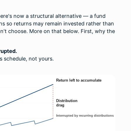
here's now a structural alternative — a fund
ons so returns may remain invested rather than
dn't choose. More on that below. First, why the
rupted.
's schedule, not yours.