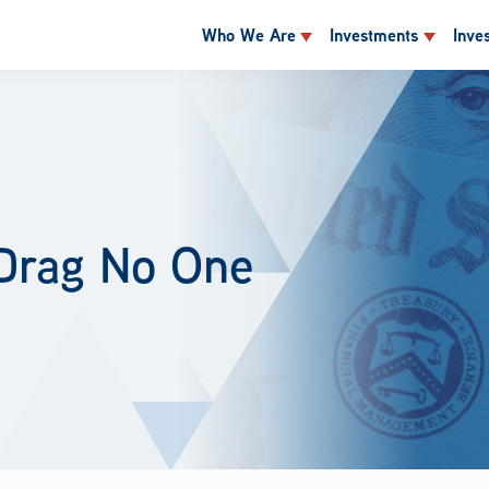
Who We Are
Investments
Inve
 Drag No One