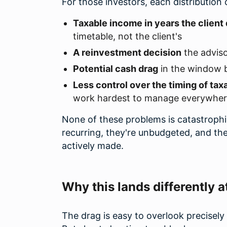
For those investors, each distribution 
Taxable income in years the client d
timetable, not the client's
A reinvestment decision
the adviso
Potential cash drag
in the window b
Less control over the timing of tax
work hardest to manage everywhere 
None of these problems is catastrophic
recurring, they're unbudgeted, and the
actively made.
Why this lands differently a
The drag is easy to overlook precisely 