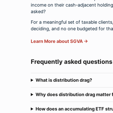
income on their cash-adjacent holding
asked?
For a meaningful set of taxable clients
deciding, and no one budgeted for tha
Learn More about SGVA →
Frequently asked questions
What is distribution drag?
Why does distribution drag matter 
How does an accumulating ETF stru