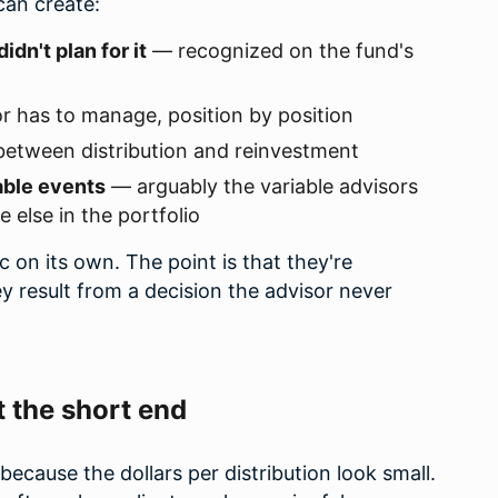
can create:
idn't plan for it
— recognized on the fund's
r has to manage, position by position
etween distribution and reinvestment
able events
— arguably the variable advisors
else in the portfolio
 on its own. The point is that they're
y result from a decision the advisor never
t the short end
because the dollars per distribution look small.