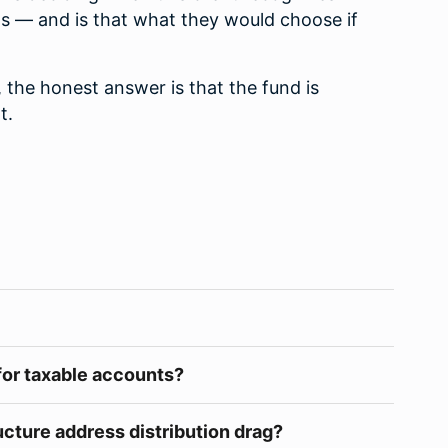
s — and is that what they would choose if
, the honest answer is that the fund is
t.
for taxable accounts?
cture address distribution drag?