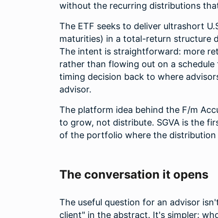
without the recurring distributions tha
The ETF seeks to deliver ultrashort U
maturities) in a total-return structure 
The intent is straightforward: more re
rather than flowing out on a schedule 
timing decision back to where advisors
advisor.
The platform idea behind the F/m Accum
to grow, not distribute. SGVA is the fir
of the portfolio where the distributio
The conversation it opens
The useful question for an advisor isn'
client" in the abstract. It's simpler: w