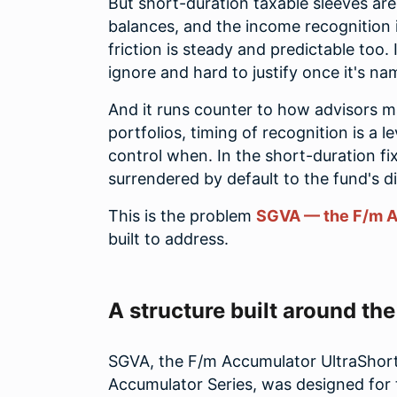
But short-duration taxable sleeves ar
balances, and the income recognition
friction is steady and predictable too. I
ignore and hard to justify once it's na
And it runs counter to how advisors m
portfolios, timing of recognition is a 
control when. In the short-duration fix
surrendered by default to the fund's di
This is the problem
SGVA — the F/m A
built to address.
A structure built around th
SGVA, the F/m Accumulator UltraShort 
Accumulator Series, was designed for