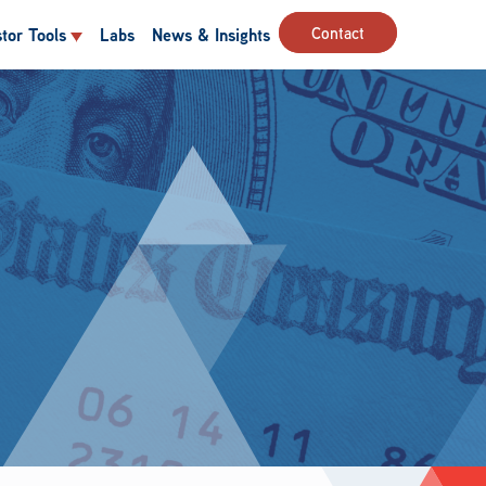
Contact
stor Tools
Labs
News & Insights