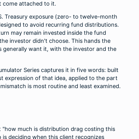
t come attached to it.
.S. Treasury exposure (zero- to twelve-month
designed to avoid recurring fund distributions.
turn may remain invested inside the fund
the investor didn't choose. This hands the
 generally want it, with the investor and the
ulator Series captures it in five words: built
st expression of that idea, applied to the part
n mismatch is most routine and least examined.
t "how much is distribution drag costing this
ho is deciding when this client recognizes