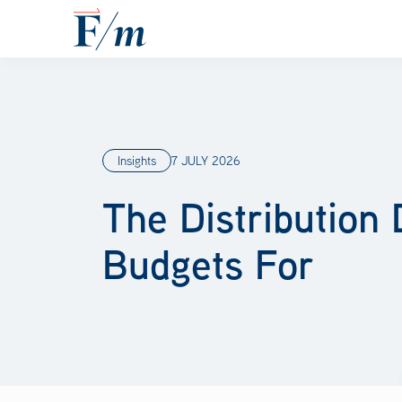
Skip to main content
Insights
7 JULY 2026
The Distribution
Budgets For