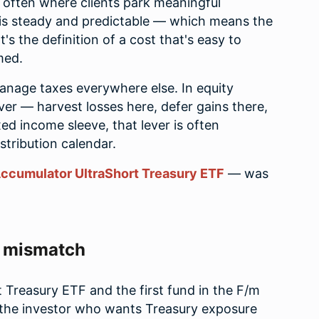
e often where clients park meaningful
 is steady and predictable — which means the
t's the definition of a cost that's easy to
med.
anage taxes everywhere else. In equity
lever — harvest losses here, defer gains there,
ed income sleeve, that lever is often
stribution calendar.
ccumulator UltraShort Treasury ETF
— was
e mismatch
Treasury ETF and the first fund in the F/m
 the investor who wants Treasury exposure