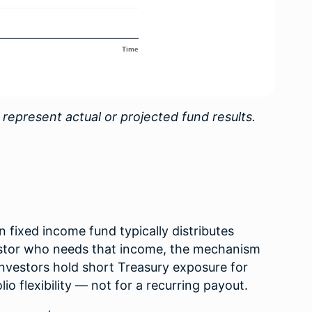
 represent actual or projected fund results.
n fixed income fund typically distributes
vestor who needs that income, the mechanism
nvestors hold short Treasury exposure for
olio flexibility — not for a recurring payout.