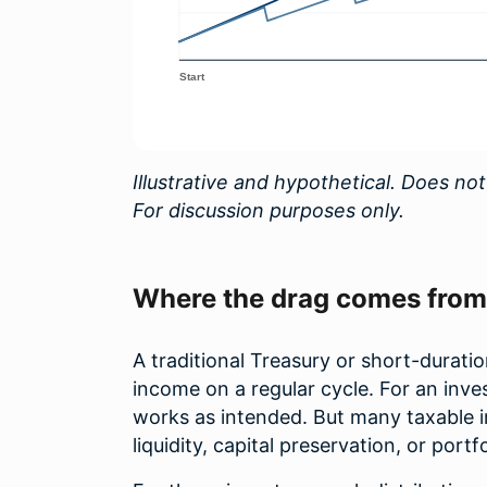
Illustrative and hypothetical. Does not
For discussion purposes only.
Where the drag comes from
A traditional Treasury or short-duratio
income on a regular cycle. For an in
works as intended. But many taxable i
liquidity, capital preservation, or portf