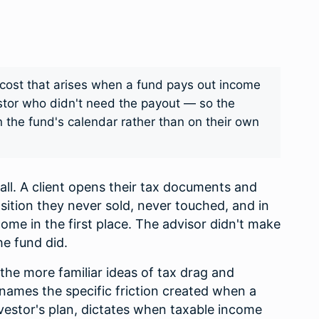
x cost that arises when a fund pays out income
estor who didn't need the payout — so the
 the fund's calendar rather than on their own
call. A client opens their tax documents and
ition they never sold, never touched, and in
me in the first place. The advisor didn't make
he fund did.
to the more familiar ideas of tax drag and
t names the specific friction created when a
investor's plan, dictates when taxable income