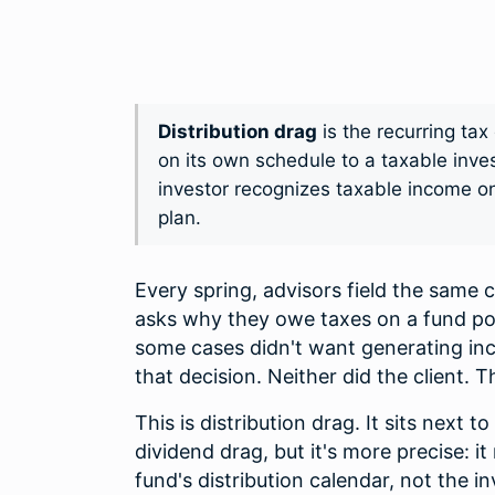
Distribution drag
is the recurring ta
on its own schedule to a taxable inv
investor recognizes taxable income on
plan.
Every spring, advisors field the same 
asks why they owe taxes on a fund pos
some cases didn't want generating inco
that decision. Neither did the client. T
This is distribution drag. It sits next 
dividend drag, but it's more precise: i
fund's distribution calendar, not the 