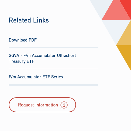
Related Links
Download PDF
SGVA - F/m Accumulator Ultrashort
Treasury ETF
F/m Accumulator ETF Series
Request Information