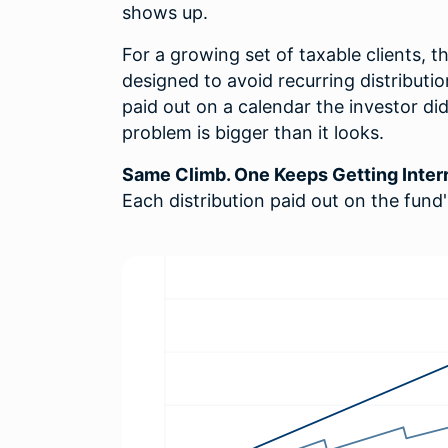
shows up.
For a growing set of taxable clients, t
designed to avoid recurring distributi
paid out on a calendar the investor di
problem is bigger than it looks.
Same Climb. One Keeps Getting Inter
Each distribution paid out on the fund