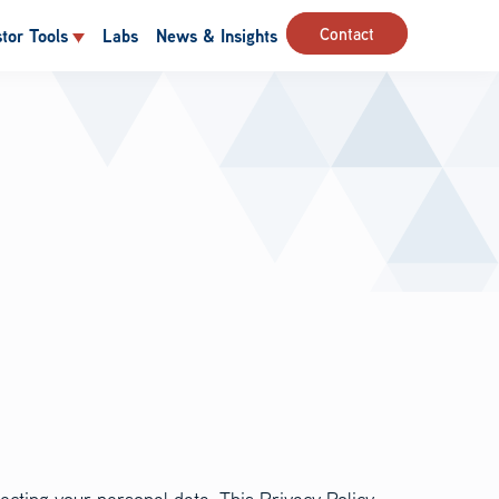
Contact
stor Tools
Labs
News & Insights