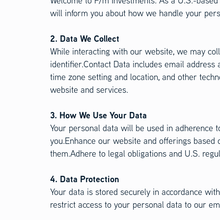
Welcome to F/m Investments. As a U.S.-based c
will inform you about how we handle your perso
2. Data We Collect
While interacting with our website, we may coll
identifier.Contact Data includes email address
time zone setting and location, and other tech
website and services.
3. How We Use Your Data
Your personal data will be used in adherence to
you.Enhance our website and offerings based o
them.Adhere to legal obligations and U.S. regu
4. Data Protection
Your data is stored securely in accordance wi
restrict access to your personal data to our em