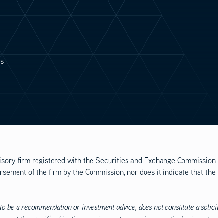
es
isory firm registered with the Securities and Exchange Commission 
rsement of the firm by the Commission, nor does it indicate that the
to be a recommendation or investment advice, does not constitute a solicita