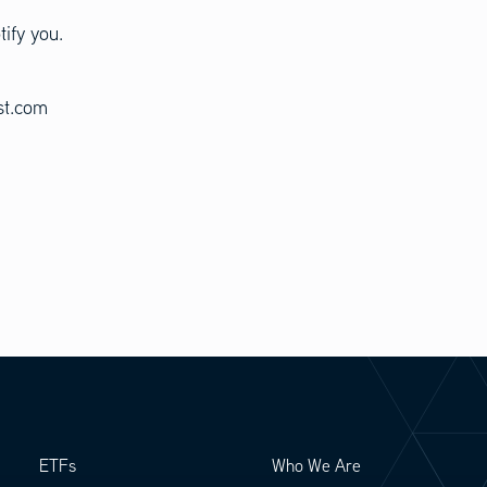
tify you.
est.com
ETFs
Who We Are