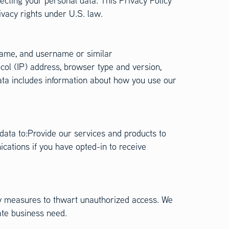
cting your personal data. This Privacy Policy
ivacy rights under U.S. law.
t name, and username or similar
col (IP) address, browser type and version,
Data includes information about how you use our
 data to:Provide our services and products to
ations if you have opted-in to receive
ty measures to thwart unauthorized access. We
ate business need.