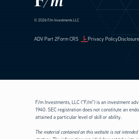
© 2026 F/m Investments LLC
Footer Legal
ADV Part 2
Form CRS
Privacy Policy
Disclosur
F/m Investments, LLC ("F/m") is an investment adv
1940. SEC registration does not constitute an endo
attained a particular level of skill or ability.
The material contained on this website is not intended 