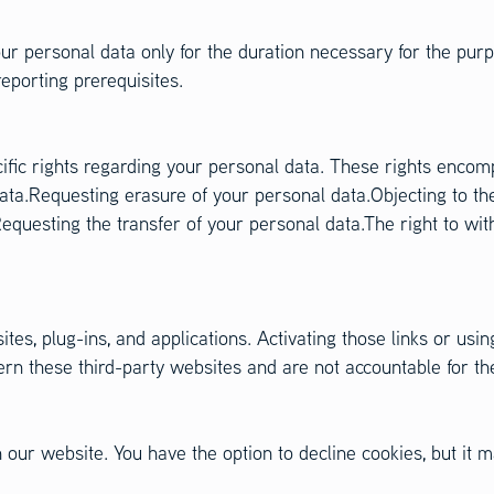
ur personal data only for the duration necessary for the purpo
reporting prerequisites.
cific rights regarding your personal data. These rights enco
ata.Requesting erasure of your personal data.Objecting to th
equesting the transfer of your personal data.The right to wit
tes, plug-ins, and applications. Activating those links or usin
n these third-party websites and are not accountable for thei
our website. You have the option to decline cookies, but it ma