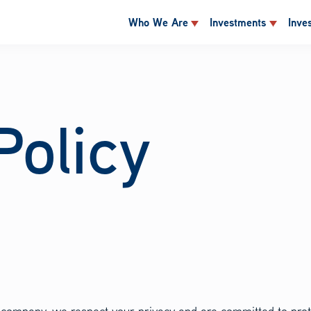
Who We Are
Investments
Inve
Policy