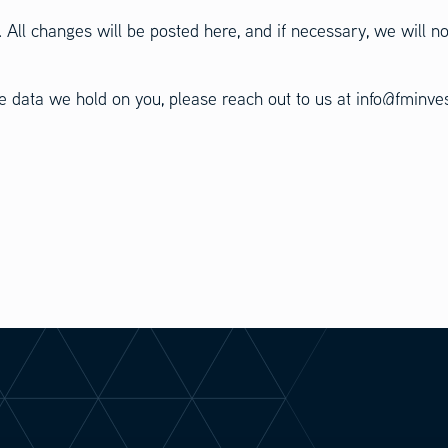
 All changes will be posted here, and if necessary, we will no
the data we hold on you, please reach out to us at info@fminv