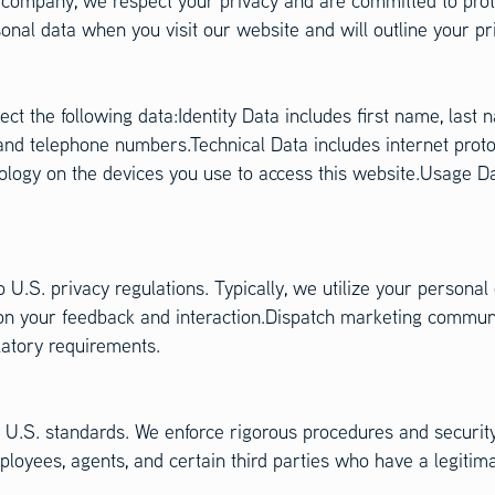
ompany, we respect your privacy and are committed to prote
nal data when you visit our website and will outline your pr
ect the following data:Identity Data includes first name, las
 and telephone numbers.Technical Data includes internet proto
nology on the devices you use to access this website.Usage 
 U.S. privacy regulations. Typically, we utilize your personal
n your feedback and interaction.Dispatch marketing communic
latory requirements.
th U.S. standards. We enforce rigorous procedures and securi
ployees, agents, and certain third parties who have a legitim