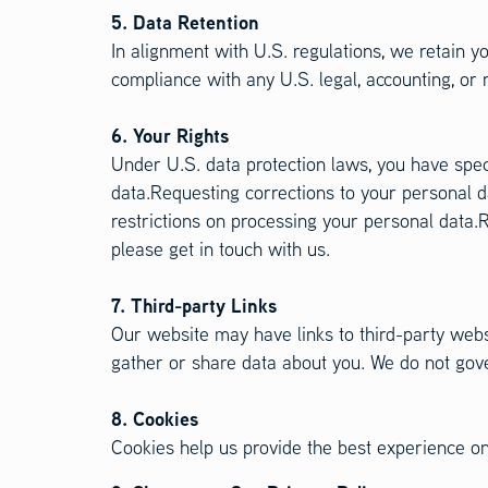
5. Data Retention
In alignment with U.S. regulations, we retain yo
compliance with any U.S. legal, accounting, or 
6. Your Rights
Under U.S. data protection laws, you have spe
data.Requesting corrections to your personal d
restrictions on processing your personal data.R
please get in touch with us.
7. Third-party Links
Our website may have links to third-party websi
gather or share data about you. We do not gover
8. Cookies
Cookies help us provide the best experience on 