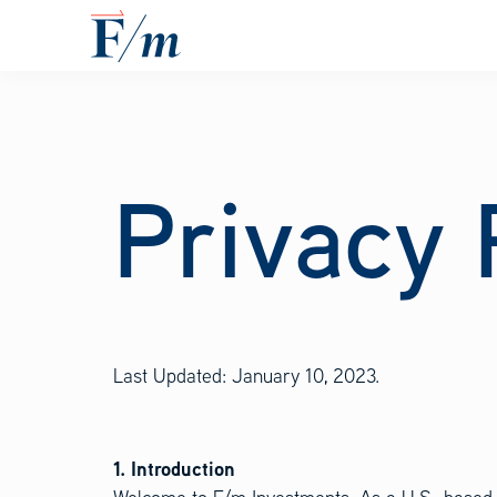
Skip to main content
Privacy 
Last Updated: January 10, 2023.
1. Introduction