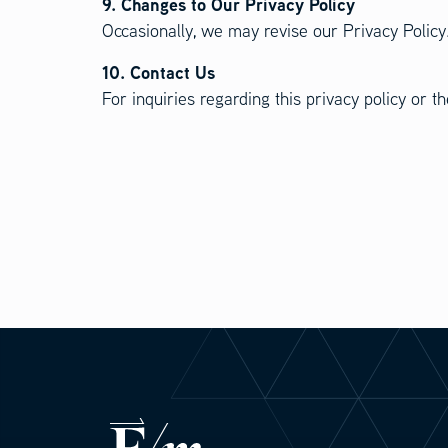
9. Changes to Our Privacy Policy
Occasionally, we may revise our Privacy Policy.
10. Contact Us
For inquiries regarding this privacy policy or 