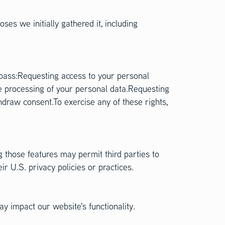
ses we initially gathered it, including
mpass:Requesting access to your personal
e processing of your personal data.Requesting
hdraw consent.To exercise any of these rights,
g those features may permit third parties to
r U.S. privacy policies or practices.
y impact our website's functionality.