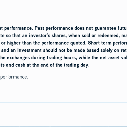
t performance. Past performance does not guarantee futur
ate so that an investor’s shares, when sold or redeemed, ma
or higher than the performance quoted. Short term perform
, and an investment should not be made based solely on ret
the exchanges during trading hours, while the net asset va
ets and cash at the end of the trading day.
d performance.