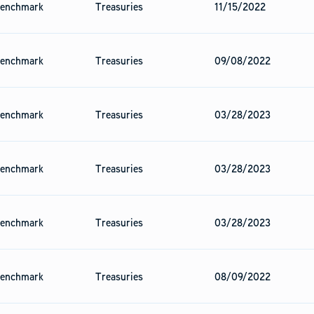
enchmark
Treasuries
11/15/2022
enchmark
Treasuries
09/08/2022
enchmark
Treasuries
03/28/2023
enchmark
Treasuries
03/28/2023
enchmark
Treasuries
03/28/2023
enchmark
Treasuries
08/09/2022