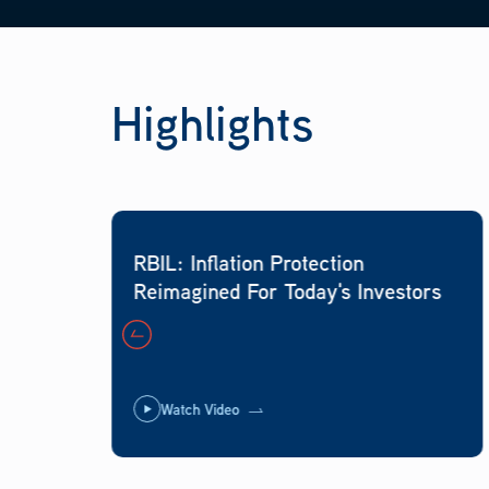
Highlights
RBIL: Inflation Protection
Reimagined For Today's Investors
Watch Video