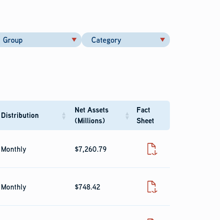
Group
Category
Net Assets
Fact
Distribution
(Millions)
Sheet
Monthly
$7,260.79
Fact Sheet
Monthly
$748.42
Fact Sheet