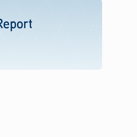
Report