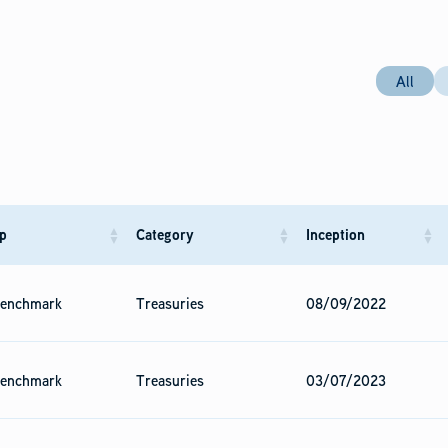
All
p
Category
Inception
enchmark
Treasuries
08/09/2022
enchmark
Treasuries
03/07/2023