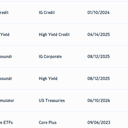
redit
IG Credit
01/10/2024
 Yield
High Yield Credit
04/14/2025
poundr
IG Corporate
08/12/2025
poundr
High Yield
08/12/2025
mulator
US Treasuries
06/10/2026
ve ETFs
Core Plus
09/06/2023