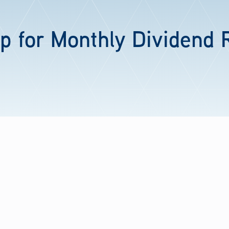
p for Monthly Dividend 