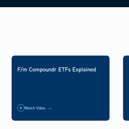
F/m Compoundr ETFs Explained
Watch Video