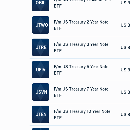
OBIL
US B
ETF
F/m US Treasury 2 Year Note
UTWO
US B
ETF
F/m US Treasury 3 Year Note
UTRE
US B
ETF
F/m US Treasury 5 Year Note
UFIV
US B
ETF
F/m US Treasury 7 Year Note
USVN
US B
ETF
F/m US Treasury 10 Year Note
UTEN
US B
ETF