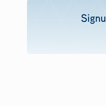
Signu