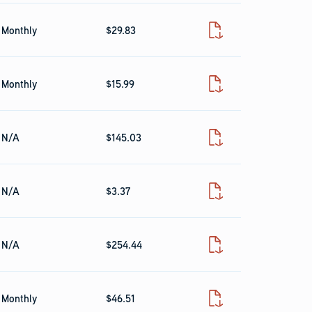
Monthly
$29.83
Fact Sheet
Monthly
$15.99
Fact Sheet
N/A
$145.03
Fact Sheet
N/A
$3.37
Fact Sheet
N/A
$254.44
Fact Sheet
Monthly
$46.51