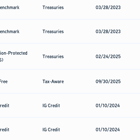
enchmark
Treasuries
03/28/2023
enchmark
Treasuries
03/28/2023
tion-Protected
Treasuries
02/24/2025
S)
Free
Tax-Aware
09/30/2025
redit
IG Credit
01/10/2024
redit
IG Credit
01/10/2024