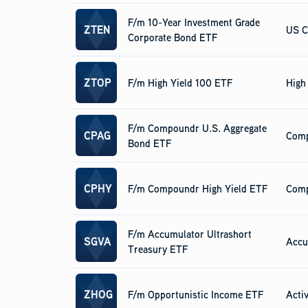
F/m 10-Year Investment Grade
ZTEN
US C
Corporate Bond ETF
ZTOP
F/m High Yield 100 ETF
High
F/m Compoundr U.S. Aggregate
CPAG
Com
Bond ETF
CPHY
F/m Compoundr High Yield ETF
Com
F/m Accumulator Ultrashort
SGVA
Accu
Treasury ETF
ZHOG
F/m Opportunistic Income ETF
Acti