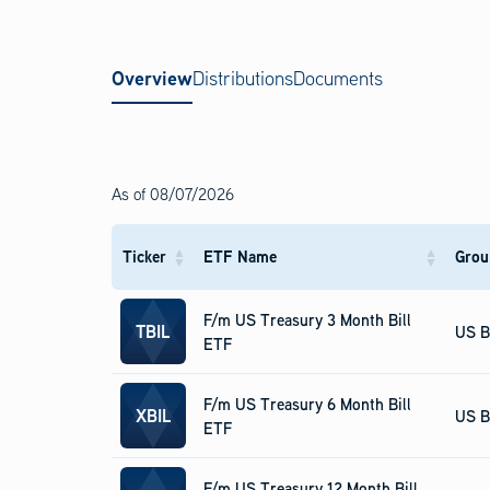
Overview
Distributions
Documents
As of
08/07/2026
Ticker
ETF Name
Grou
F/m US Treasury 3 Month Bill
TBIL
US B
ETF
F/m US Treasury 6 Month Bill
XBIL
US B
ETF
F/m US Treasury 12 Month Bill