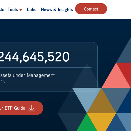
Contact
stor Tools
Labs
News & Insights
244,645,520
Assets under Management
026
ur ETF Guide