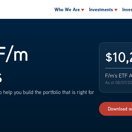
Who We Are
Investments
Inve
F/m
$10,
s
F/m’s ETF 
As of
08/07/2
 help you build the portfolio that is right for
Download o