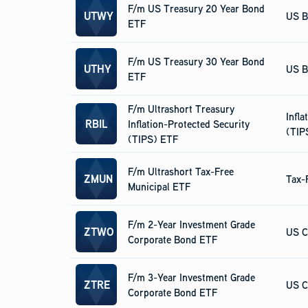
F/m US Treasury 20 Year Bond
UTWY
US B
ETF
F/m US Treasury 30 Year Bond
UTHY
US B
ETF
F/m Ultrashort Treasury
Infla
RBIL
Inflation-Protected Security
(TIP
(TIPS) ETF
F/m Ultrashort Tax-Free
ZMUN
Tax-
Municipal ETF
F/m 2-Year Investment Grade
ZTWO
US C
Corporate Bond ETF
F/m 3-Year Investment Grade
ZTRE
US C
Corporate Bond ETF