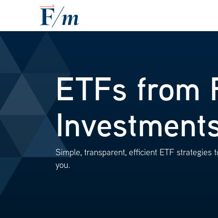
Skip to main content
ETFs from 
Investment
Simple, transparent, efficient ETF strategies to
you.