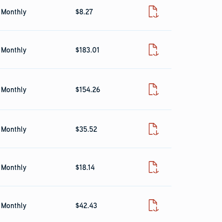
Monthly
$8.27
Fact Sheet
Monthly
$183.01
Fact Sheet
Monthly
$154.26
Fact Sheet
Monthly
$35.52
Fact Sheet
Monthly
$18.14
Fact Sheet
Monthly
$42.43
Fact Sheet