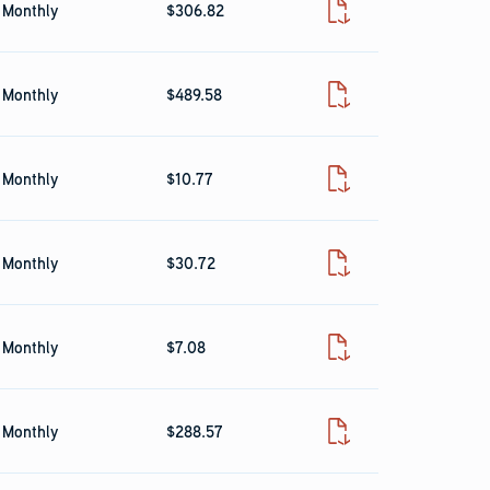
Monthly
$306.82
Fact Sheet
Monthly
$489.58
Fact Sheet
Monthly
$10.77
Fact Sheet
Monthly
$30.72
Fact Sheet
Monthly
$7.08
Fact Sheet
Monthly
$288.57
Fact Sheet