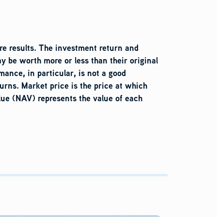
Fact Sheet
e results. The investment return and
y be worth more or less than their original
ance, in particular, is not a good
urns. Market price is the price at which
lue (NAV) represents the value of each