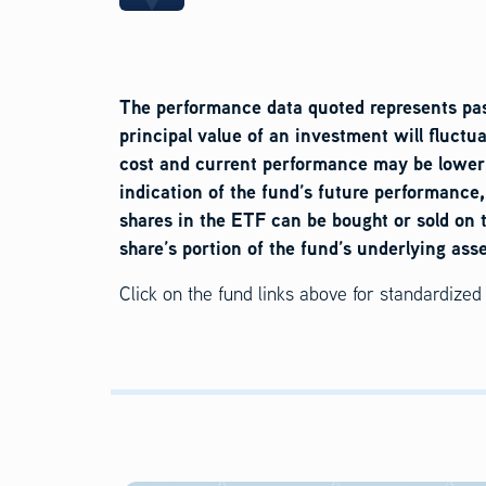
The performance data quoted represents pas
principal value of an investment will fluctu
cost and current performance may be lower 
indication of the fund’s future performance
shares in the ETF can be bought or sold on 
share’s portion of the fund’s underlying ass
Click on the fund links above for standardize