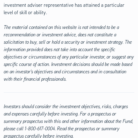
investment adviser representative has attained a particular
level of skill or ability.
The material contained on this website is not intended to be a
recommendation or investment advice, does not constitute a
solicitation to buy, sell or hold a security or investment strategy. The
information provided does not take into account the specific
objectives or circumstances of any particular investor, or suggest any
specific course of action. Investment decisions should be made based
on an investor's objectives and circumstances and in consultation
with their financial professionals.
Investors should consider the investment objectives, risks, charges
and expenses carefully before investing. For a prospectus or
summary prospectus with this and other information about the Fund,
please call 1-800-617-0004. Read the prospectus or summary
prospectus carefully before investing.