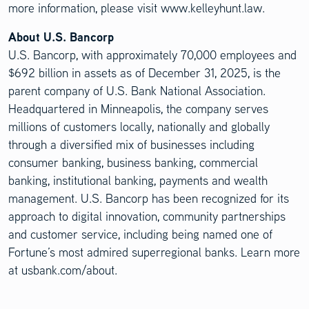
more information, please visit www.kelleyhunt.law.
About U.S. Bancorp
U.S. Bancorp, with approximately 70,000 employees and
$692 billion in assets as of December 31, 2025, is the
parent company of U.S. Bank National Association.
Headquartered in Minneapolis, the company serves
millions of customers locally, nationally and globally
through a diversified mix of businesses including
consumer banking, business banking, commercial
banking, institutional banking, payments and wealth
management. U.S. Bancorp has been recognized for its
approach to digital innovation, community partnerships
and customer service, including being named one of
Fortune’s most admired superregional banks. Learn more
at usbank.com/about.