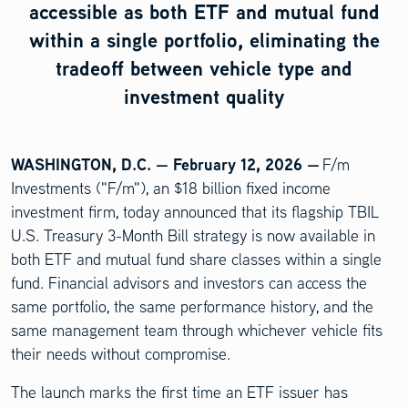
accessible as both ETF and mutual fund
within a single portfolio, eliminating the
tradeoff between vehicle type and
investment quality
WASHINGTON, D.C. — February 12, 2026 —
F/m
Investments ("F/m"), an $18 billion fixed income
investment firm, today announced that its flagship TBIL
U.S. Treasury 3-Month Bill strategy is now available in
both ETF and mutual fund share classes within a single
fund. Financial advisors and investors can access the
same portfolio, the same performance history, and the
same management team through whichever vehicle fits
their needs without compromise.
The launch marks the first time an ETF issuer has