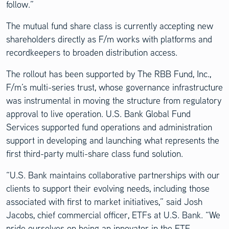
follow.”
The mutual fund share class is currently accepting new
shareholders directly as F/m works with platforms and
recordkeepers to broaden distribution access.
The rollout has been supported by The RBB Fund, Inc.,
F/m’s multi-series trust, whose governance infrastructure
was instrumental in moving the structure from regulatory
approval to live operation. U.S. Bank Global Fund
Services supported fund operations and administration
support in developing and launching what represents the
first third-party multi-share class fund solution.
“U.S. Bank maintains collaborative partnerships with our
clients to support their evolving needs, including those
associated with first to market initiatives,” said Josh
Jacobs, chief commercial officer, ETFs at U.S. Bank. “We
pride ourselves on being an innovator in the ETF