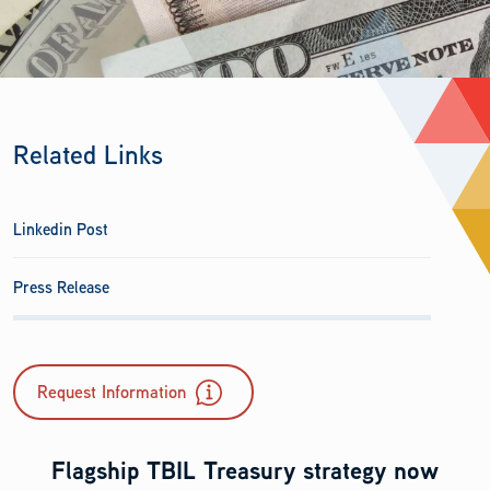
Related Links
Linkedin Post
Press Release
Request Information
Flagship TBIL Treasury strategy now