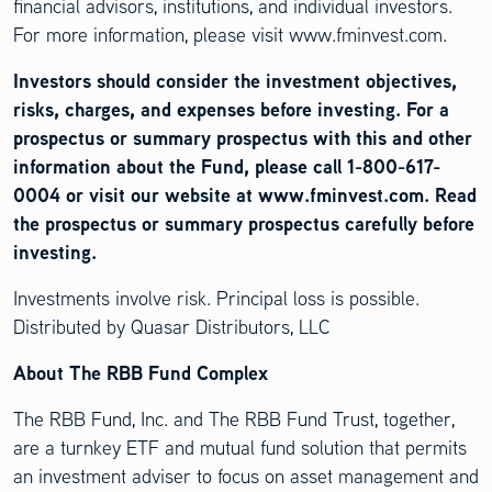
financial advisors, institutions, and individual investors.
For more information, please visit www.fminvest.com.
Investors should consider the investment objectives,
risks, charges, and expenses before investing. For a
prospectus or summary prospectus with this and other
information about the Fund, please call 1-800-617-
0004 or visit our website at www.fminvest.com. Read
the prospectus or summary prospectus carefully before
investing.
Investments involve risk. Principal loss is possible.
Distributed by Quasar Distributors, LLC
About The RBB Fund Complex
The RBB Fund, Inc. and The RBB Fund Trust, together,
are a turnkey ETF and mutual fund solution that permits
an investment adviser to focus on asset management and