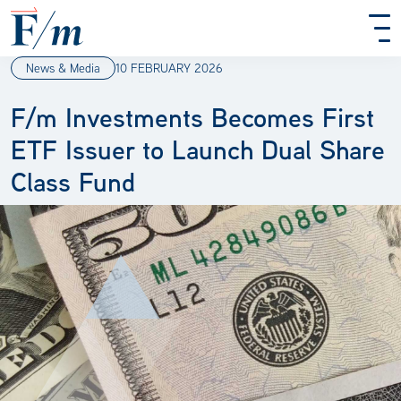
Skip to main content
News & Media
10 FEBRUARY 2026
F/m Investments Becomes First
ETF Issuer to Launch Dual Share
Class Fund