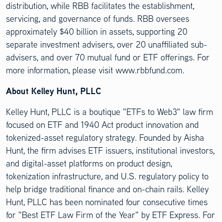
distribution, while RBB facilitates the establishment,
servicing, and governance of funds. RBB oversees
approximately $40 billion in assets, supporting 20
separate investment advisers, over 20 unaffiliated sub-
advisers, and over 70 mutual fund or ETF offerings. For
more information, please visit www.rbbfund.com.
About Kelley Hunt, PLLC
Kelley Hunt, PLLC is a boutique "ETFs to Web3" law firm
focused on ETF and 1940 Act product innovation and
tokenized-asset regulatory strategy. Founded by Aisha
Hunt, the firm advises ETF issuers, institutional investors,
and digital-asset platforms on product design,
tokenization infrastructure, and U.S. regulatory policy to
help bridge traditional finance and on-chain rails. Kelley
Hunt, PLLC has been nominated four consecutive times
for "Best ETF Law Firm of the Year" by ETF Express. For