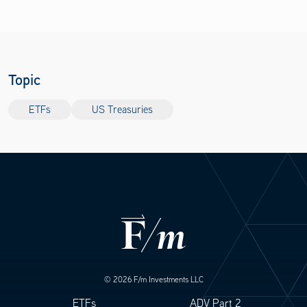
Topic
ETFs
US Treasuries
© 2026 F/m Investments LLC
ETFs
ADV Part 2