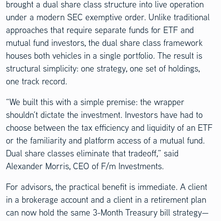
brought a dual share class structure into live operation
under a modern SEC exemptive order. Unlike traditional
approaches that require separate funds for ETF and
mutual fund investors, the dual share class framework
houses both vehicles in a single portfolio. The result is
structural simplicity: one strategy, one set of holdings,
one track record.
“We built this with a simple premise: the wrapper
shouldn’t dictate the investment. Investors have had to
choose between the tax efficiency and liquidity of an ETF
or the familiarity and platform access of a mutual fund.
Dual share classes eliminate that tradeoff,” said
Alexander Morris, CEO of F/m Investments.
For advisors, the practical benefit is immediate. A client
in a brokerage account and a client in a retirement plan
can now hold the same 3-Month Treasury bill strategy—