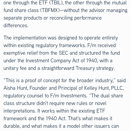
one through the ETF (TBIL), the other through the mutual
fund share class (TBFMX)—without the advisor managing
separate products or reconciling performance
differences.
The implementation was designed to operate entirely
within existing regulatory frameworks. F/m received
exemptive relief from the SEC and structured the fund
under the Investment Company Act of 1940, with a
unitary fee and a straightforward Treasury strategy.
“This is a proof of concept for the broader industry,” said
Aisha Hunt, Founder and Principal of Kelley Hunt, PLLC,
regulatory counsel to F/m Investments. “The dual share
class structure didn’t require new rules or novel
interpretations. It works within the existing ETF
framework and the 1940 Act. That’s what makes it
durable, and what makes it a model other issuers can