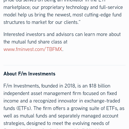
marketplace; our proprietary technology and full-service
model help us bring the newest, most cutting-edge fund
structures to market for our clients.”
Interested investors and advisors can learn more about
the mutual fund share class at
www.fminvest.com/TBFMX
.
About F/m Investments
F/m Investments, founded in 2018, is an $18 billion
independent asset management firm focused on fixed
income and a recognized innovator in exchange-traded
funds (ETFs). The firm offers a growing suite of ETFs, as
well as mutual funds and separately managed account
strategies, designed to meet the evolving needs of