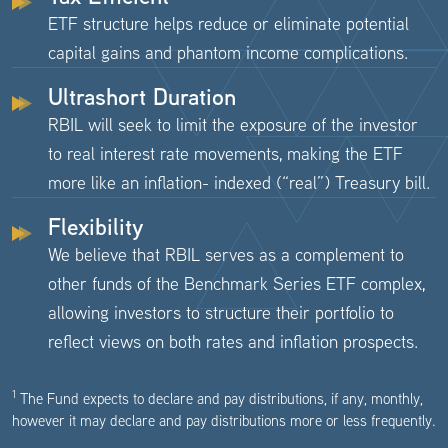
ETF structure helps reduce or eliminate potential
capital gains and phantom income complications.
Ultrashort Duration
RBIL will seek to limit the exposure of the investor
to real interest rate movements, making the ETF
more like an inflation- indexed (“real”) Treasury bill.
Flexibility
We believe that RBIL serves as a complement to
other funds of the Benchmark Series ETF complex,
allowing investors to structure their portfolio to
reflect views on both rates and inflation prospects.
1
The Fund expects to declare and pay distributions, if any, monthly,
however it may declare and pay distributions more or less frequently.