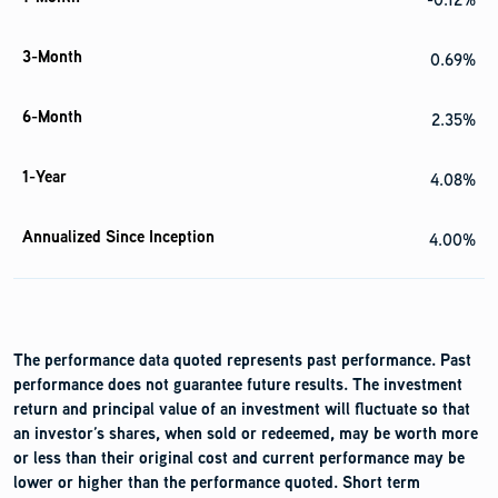
0.69%
2.35%
4.08%
4.00%
The performance data quoted represents past performance. Past
performance does not guarantee future results. The investment
return and principal value of an investment will fluctuate so that
an investor’s shares, when sold or redeemed, may be worth more
or less than their original cost and current performance may be
lower or higher than the performance quoted. Short term