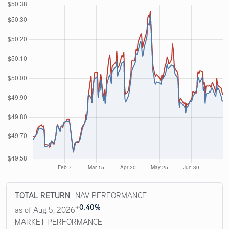
TOTAL RETURN
NAV PERFORMANCE
+0.40%
as of Aug 5, 2026
MARKET PERFORMANCE