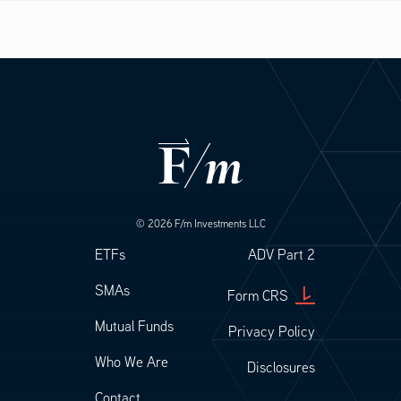
0.04%
© 2026 F/m Investments LLC
Footer
Footer Legal
ETFs
ADV Part 2
SMAs
Form CRS
Mutual Funds
Privacy Policy
Who We Are
Disclosures
Contact