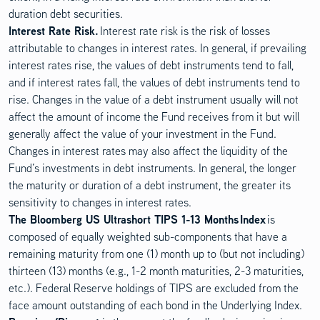
duration debt securities.
Interest Rate Risk.
Interest rate risk is the risk of losses
attributable to changes in interest rates. In general, if prevailing
interest rates rise, the values of debt instruments tend to fall,
and if interest rates fall, the values of debt instruments tend to
rise. Changes in the value of a debt instrument usually will not
affect the amount of income the Fund receives from it but will
generally affect the value of your investment in the Fund.
Changes in interest rates may also affect the liquidity of the
Fund’s investments in debt instruments. In general, the longer
the maturity or duration of a debt instrument, the greater its
sensitivity to changes in interest rates.
The Bloomberg US Ultrashort TIPS 1-13 Months Index
is
composed of equally weighted sub-components that have a
remaining maturity from one (1) month up to (but not including)
thirteen (13) months (e.g., 1-2 month maturities, 2-3 maturities,
etc.). Federal Reserve holdings of TIPS are excluded from the
face amount outstanding of each bond in the Underlying Index.