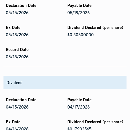
05/15/2026
05/19/2026
05/18/2026
$0.30500000
05/18/2026
Dividend
04/15/2026
04/17/2026
04/16/2026
$0.17903565