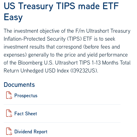
US Treasury TIPS made ETF
Easy
The investment objective of the F/m Ultrashort Treasury
Inflation-Protected Security (TIPS) ETF is to seek
investment results that correspond (before fees and
expenses) generally to the price and yield performance
of the Bloomberg U.S. Ultrashort TIPS 1-13 Months Total
Return Unhedged USD Index (I39232US).
Documents
Prospectus
Fact Sheet
Dividend Report