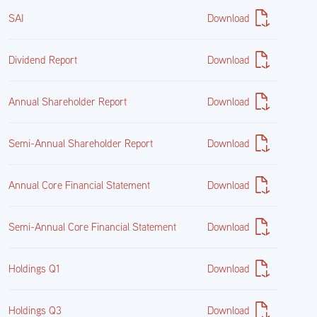
SAI
Download
United States Treasury Inflation Indexed Bonds 0.375%
01/15/2027
Dividend Report
Download
912828V49
Annual Shareholder Report
Download
27,389,908.70
Semi-Annual Shareholder Report
Download
$26,923,424.32
Annual Core Financial Statement
Download
17.47%
Semi-Annual Core Financial Statement
Download
United States Treasury Inflation Indexed Bonds 2.375%
Holdings Q1
Download
01/15/2027
Holdings Q3
Download
912810PS1