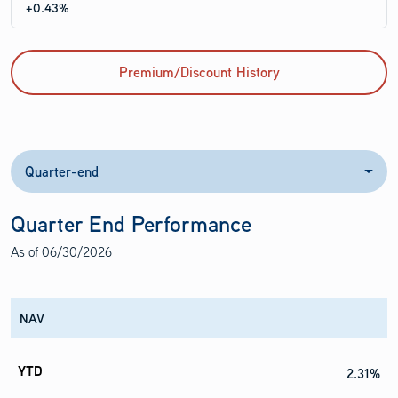
+0.43%
Premium/Discount History
Quarter-end
Quarter End Performance
As of
06/30/2026
NAV
2.31%