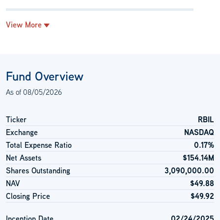
View More
Fund Overview
As of
08/05/2026
Ticker
RBIL
Exchange
NASDAQ
Total Expense Ratio
0.17%
Net Assets
$154.14M
Shares Outstanding
3,090,000.00
NAV
$49.88
Closing Price
$49.92
Inception Date
02/24/2025