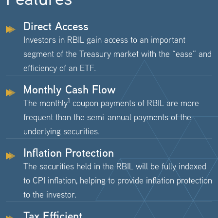
Direct Access
Investors in RBIL gain access to an important
segment of the Treasury market with the “ease” and
efficiency of an ETF.
Monthly Cash Flow
1
The monthly
coupon payments of RBIL are more
frequent than the semi-annual payments of the
underlying securities.
Inflation Protection
The securities held in the RBIL will be fully indexed
to CPI inflation, helping to provide inflation protection
to the investor.
Tax Efficient