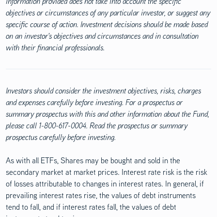
information provided does not take into account the specific
objectives or circumstances of any particular investor, or suggest any
specific course of action. Investment decisions should be made based
on an investor's objectives and circumstances and in consultation
with their financial professionals.
Investors should consider the investment objectives, risks, charges
and expenses carefully before investing. For a prospectus or
summary prospectus with this and other information about the Fund,
please call 1-800-617-0004. Read the prospectus or summary
prospectus carefully before investing.
As with all ETFs, Shares may be bought and sold in the
secondary market at market prices. Interest rate risk is the risk
of losses attributable to changes in interest rates. In general, if
prevailing interest rates rise, the values of debt instruments
tend to fall, and if interest rates fall, the values of debt