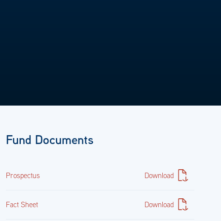
24.89%
United States Treasury Inflation Indexed Bonds 0.375%
07/15/2027
9128282L3
Fund Documents
38,608,983.58
$37,841,328.40
Prospectus
Download
24.55%
Fact Sheet
Download