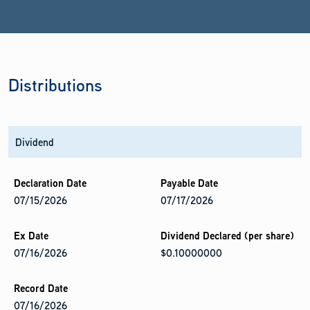
Distributions
Dividend
07/15/2026
07/17/2026
07/16/2026
$0.10000000
07/16/2026