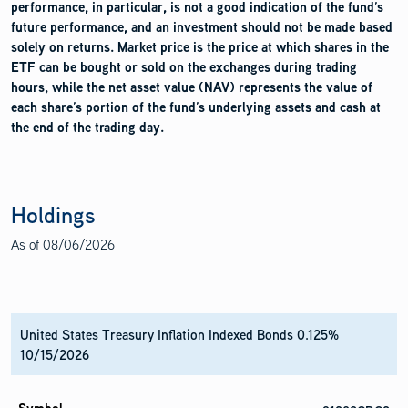
performance, in particular, is not a good indication of the fund’s
future performance, and an investment should not be made based
solely on returns. Market price is the price at which shares in the
ETF can be bought or sold on the exchanges during trading
hours, while the net asset value (NAV) represents the value of
each share’s portion of the fund’s underlying assets and cash at
the end of the trading day.
Holdings
As of
08/06/2026
United States Treasury Inflation Indexed Bonds 0.125%
10/15/2026