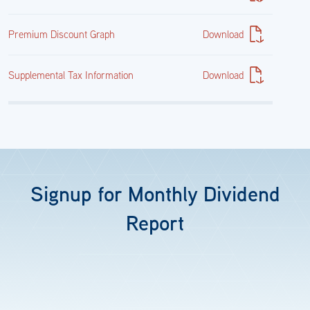
Premium Discount Graph
Download
11,466,508.40
$11,368,863.91
Supplemental Tax Information
Download
7.38%
Cash & Other
Signup for Monthly Dividend
Report
Cash&Other
60,046.76
$60,046.76