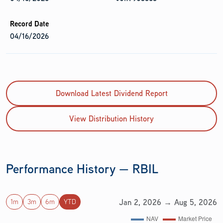
04/16/2026
Download Latest Dividend Report
View Distribution History
Performance History — RBIL
Jan 2, 2026 → Aug 5, 2026
1m
3m
6m
YTD