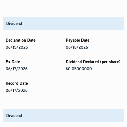
Dividend
06/15/2026
06/18/2026
06/17/2026
$0.05000000
06/17/2026
Dividend