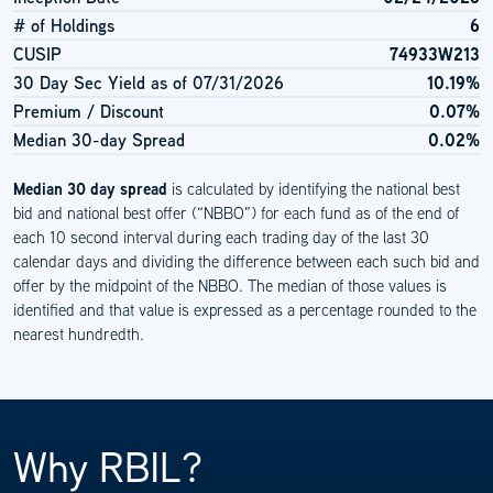
# of Holdings
6
CUSIP
74933W213
30 Day Sec Yield as of
07/31/2026
10.19%
Premium / Discount
0.07%
Median 30-day Spread
0.02%
Median 30 day spread
is calculated by identifying the national best
bid and national best offer (“NBBO”) for each fund as of the end of
each 10 second interval during each trading day of the last 30
calendar days and dividing the difference between each such bid and
offer by the midpoint of the NBBO. The median of those values is
identified and that value is expressed as a percentage rounded to the
nearest hundredth.
Why RBIL?