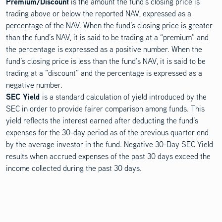
Premium/Discount
is the amount the fund’s closing price is
trading above or below the reported NAV, expressed as a
percentage of the NAV. When the fund’s closing price is greater
than the fund’s NAV, it is said to be trading at a “premium” and
the percentage is expressed as a positive number. When the
fund’s closing price is less than the fund’s NAV, it is said to be
trading at a “discount” and the percentage is expressed as a
negative number.
SEC Yield
is a standard calculation of yield introduced by the
SEC in order to provide fairer comparison among funds. This
yield reflects the interest earned after deducting the fund’s
expenses for the 30-day period as of the previous quarter end
by the average investor in the fund. Negative 30-Day SEC Yield
results when accrued expenses of the past 30 days exceed the
income collected during the past 30 days.
Investments involve risk. Principal loss is possible.
Distributed by Quasar Distributors, LLC