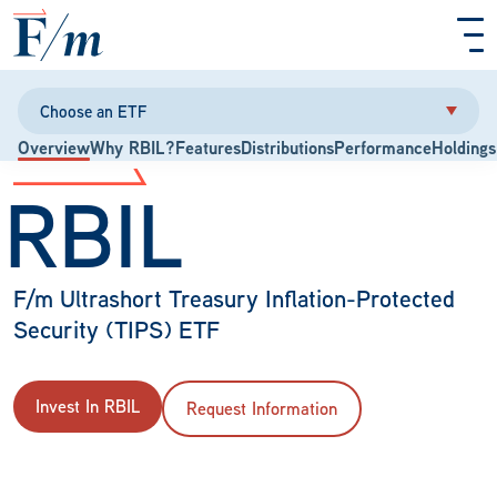
Skip to main content
Choose an ETF
Overview
Why RBIL?
Features
Distributions
Performance
Holdings
RBIL
F/m Ultrashort Treasury Inflation-Protected
Security (TIPS) ETF
Invest In RBIL
Request Information