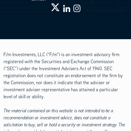
F/m Investments, LLC ("F/m") is an investment advisory firm
registered with the Securities and Exchange Commission
(“SEC”) under the Investment Advisers Act of 1940. SEC
registration does not constitute an endorsement of the firm by
the Commission, nor does it indicate that the adviser or
investment adviser representative has attained a particular
level of skill or ability.
The material contained on this website is not intended to be a
recommendation or investment advice, does not constitute a
solicitation to buy, sell or hold a security or investment strategy. The