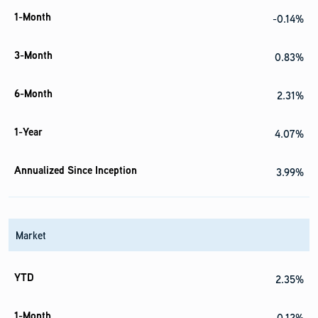
-0.14%
0.83%
2.31%
4.07%
3.99%
Market
2.35%
-0.12%