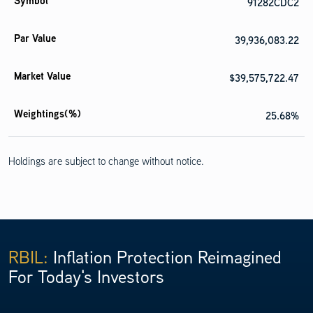
91282CDC2
39,936,083.22
$39,575,722.47
25.68%
Holdings are subject to change without notice.
United States Treasury Inflation Indexed Bonds 0.125%
04/15/2027
91282CEJ6
RBIL:
Inflation Protection Reimagined
For Today's Investors
39,281,482.50
$38,366,960.49