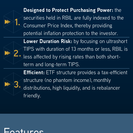
Designed to Protect Purchasing Power:
the
securities held in RBIL are fully indexed to the
1.
Consumer Price Index, thereby providing
potential inflation protection to the investor.
Lower Duration Risk:
by focusing on ultrashort
TIPS with duration of 13 months or less, RBIL is
2.
less affected by rising rates than both short-
term and long-term TIPS.
Efficient:
ETF structure provides a tax-efficient
structure (no phantom income), monthly
3.
distributions, high liquidity, and is rebalancer
friendly.
Features