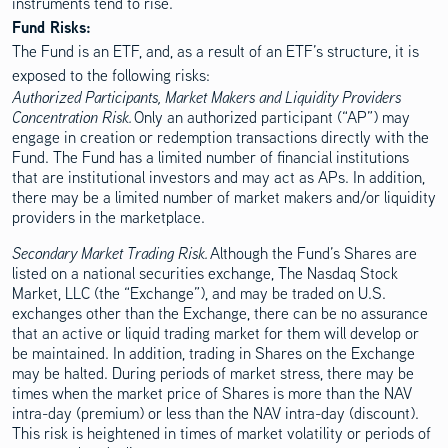
instruments tend to rise.
Disclosure Content
Fund Risks:
The Fund is an ETF, and, as a result of an ETF’s structure, it is
exposed to the following risks:
Authorized Participants, Market Makers and Liquidity Providers
Concentration Risk.
Only an authorized participant (“AP”) may
engage in creation or redemption transactions directly with the
Fund. The Fund has a limited number of financial institutions
that are institutional investors and may act as APs. In addition,
there may be a limited number of market makers and/or liquidity
providers in the marketplace.
Secondary Market Trading Risk.
Although the Fund’s Shares are
listed on a national securities exchange, The Nasdaq Stock
Market, LLC (the “Exchange”), and may be traded on U.S.
exchanges other than the Exchange, there can be no assurance
that an active or liquid trading market for them will develop or
be maintained. In addition, trading in Shares on the Exchange
may be halted. During periods of market stress, there may be
times when the market price of Shares is more than the NAV
intra-day (premium) or less than the NAV intra-day (discount).
This risk is heightened in times of market volatility or periods of