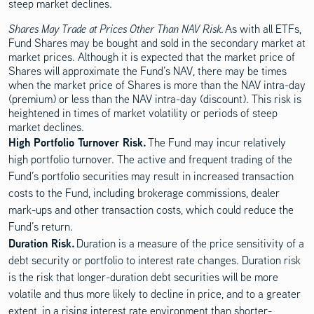
steep market declines.
Shares May Trade at Prices Other Than NAV Risk.
As with all ETFs,
Fund Shares may be bought and sold in the secondary market at
market prices. Although it is expected that the market price of
Shares will approximate the Fund’s NAV, there may be times
when the market price of Shares is more than the NAV intra-day
(premium) or less than the NAV intra-day (discount). This risk is
heightened in times of market volatility or periods of steep
market declines.
High Portfolio Turnover Risk.
The Fund may incur relatively
high portfolio turnover. The active and frequent trading of the
Fund’s portfolio securities may result in increased transaction
costs to the Fund, including brokerage commissions, dealer
mark-ups and other transaction costs, which could reduce the
Fund’s return.
Duration Risk.
Duration is a measure of the price sensitivity of a
debt security or portfolio to interest rate changes. Duration risk
is the risk that longer-duration debt securities will be more
volatile and thus more likely to decline in price, and to a greater
extent, in a rising interest rate environment than shorter-