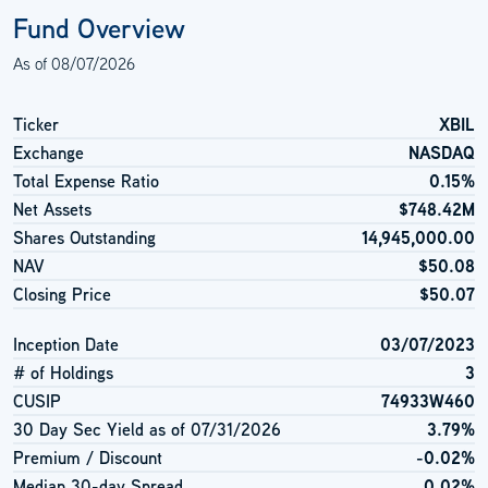
Fund Overview
As of
08/07/2026
Ticker
XBIL
Exchange
NASDAQ
Total Expense Ratio
0.15%
Net Assets
$748.42M
Shares Outstanding
14,945,000.00
NAV
$50.08
Closing Price
$50.07
Inception Date
03/07/2023
# of Holdings
3
CUSIP
74933W460
30 Day Sec Yield as of
07/31/2026
3.79%
Premium / Discount
-0.02%
Median 30-day Spread
0.02%