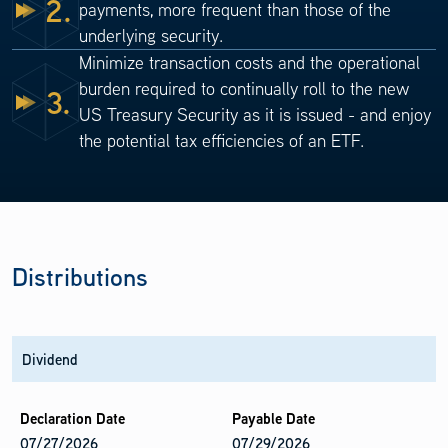
2.
payments, more frequent than those of the
underlying security.
Minimize transaction costs and the operational
burden required to continually roll to the new
3.
US Treasury Security as it is issued - and enjoy
the potential tax efficiencies of an ETF.
Distributions
Dividend
07/27/2026
07/29/2026