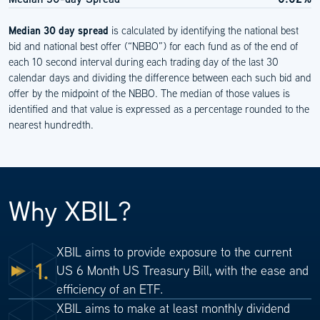
Median 30 day spread
is calculated by identifying the national best
bid and national best offer (“NBBO”) for each fund as of the end of
each 10 second interval during each trading day of the last 30
calendar days and dividing the difference between each such bid and
offer by the midpoint of the NBBO. The median of those values is
identified and that value is expressed as a percentage rounded to the
nearest hundredth.
Why XBIL?
XBIL aims to provide exposure to the current
1.
US 6 Month US Treasury Bill, with the ease and
efficiency of an ETF.
XBIL aims to make at least monthly dividend