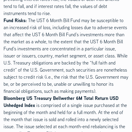
tend to fall, and if interest rates fall, the values of debt
instruments tend to rise.
Disclosure Content
Fund Risks:
The UST 6 Month Bill Fund may be susceptible to
an increased risk of loss, including losses due to adverse events
that affect the UST 6 Month Bill Fund’s investments more than
the market as a whole, to the extent that the UST 6 Month Bill
Fund’s investments are concentrated in a particular issue,
issuer or issuers, country, market segment, or asset class. While
U.S. Treasury obligations are backed by the “full faith and
credit” of the U.S. Government, such securities are nonetheless
subject to credit risk (i.e., the risk that the U.S. Government may
be, or be perceived to be, unable or unwilling to honor its
financial obligations, such as making payments).
Bloomberg US Treasury Bellwether 6M Total Return USD
Unhedged Index
is comprised of a single issue purchased at the
beginning of the month and held for a full month. At the end of
the month that issue is sold and rolled into a newly selected
issue. The issue selected at each month-end rebalancing is the