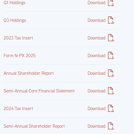
Q1 Holdings
Download
0.00%
Q3 Holdings
Download
2023 Tax Insert
Download
Form N-PX 2025
Download
Annual Shareholder Report
Download
Semi-Annual Core Financial Statement
Download
2024 Tax Insert
Download
Semi-Annual Shareholder Report
Download