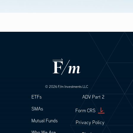
© 2026 F/m Investments LLC
Footer
Footer Legal
ETFs
ADV Part 2
SMAs
Form CRS
Mutual Funds
Privacy Policy
Who We Are