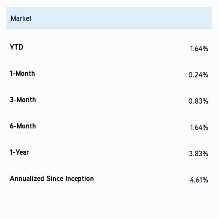
Market
1.64%
0.24%
0.83%
1.64%
3.83%
4.61%