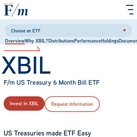
Skip to main content
Choose an ETF
Overview
Why XBIL?
Distributions
Performance
Holdings
Documen
XBIL
F/m US Treasury 6 Month Bill ETF
Invest In XBIL
Request Information
US Treasuries made ETF Easy