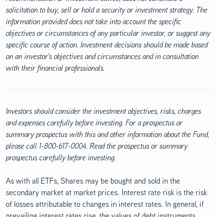
solicitation to buy, sell or hold a security or investment strategy. The
information provided does not take into account the specific
objectives or circumstances of any particular investor, or suggest any
specific course of action. Investment decisions should be made based
on an investor's objectives and circumstances and in consultation
with their financial professionals.
Investors should consider the investment objectives, risks, charges
and expenses carefully before investing. For a prospectus or
summary prospectus with this and other information about the Fund,
please call 1-800-617-0004. Read the prospectus or summary
prospectus carefully before investing.
As with all ETFs, Shares may be bought and sold in the
secondary market at market prices. Interest rate risk is the risk
of losses attributable to changes in interest rates. In general, if
prevailing interest rates rise, the values of debt instruments