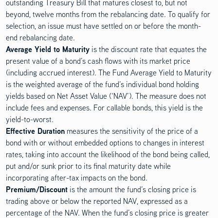
outstanding Treasury Bill that matures closest to, but not
beyond, twelve months from the rebalancing date. To qualify for
selection, an issue must have settled on or before the month-
end rebalancing date.
Average Yield to Maturity
is the discount rate that equates the
present value of a bond’s cash flows with its market price
(including accrued interest). The Fund Average Yield to Maturity
is the weighted average of the fund’s individual bond holding
yields based on Net Asset Value (‘NAV’). The measure does not
include fees and expenses. For callable bonds, this yield is the
yield-to-worst.
Effective Duration
measures the sensitivity of the price of a
bond with or without embedded options to changes in interest
rates, taking into account the likelihood of the bond being called,
put and/or sunk prior to its final maturity date while
incorporating after-tax impacts on the bond.
Premium/Discount
is the amount the fund’s closing price is
trading above or below the reported NAV, expressed as a
percentage of the NAV. When the fund’s closing price is greater