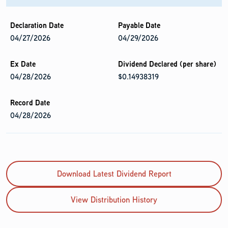
04/27/2026
04/29/2026
04/28/2026
$0.14938319
04/28/2026
Download Latest Dividend Report
View Distribution History