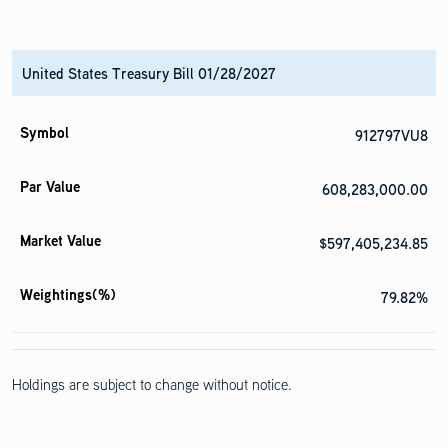
United States Treasury Bill 01/28/2027
912797VU8
608,283,000.00
$597,405,234.85
79.82%
Holdings are subject to change without notice.
United States Treasury Bill 02/04/2027