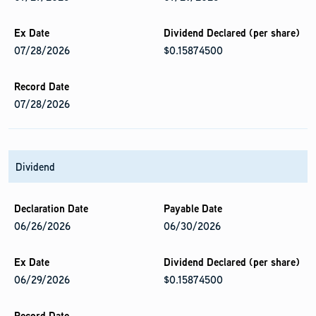
07/28/2026
$0.15874500
07/28/2026
Dividend
06/26/2026
06/30/2026
06/29/2026
$0.15874500