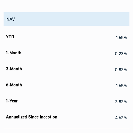
NAV
1.65%
0.23%
0.82%
1.65%
3.82%
4.62%