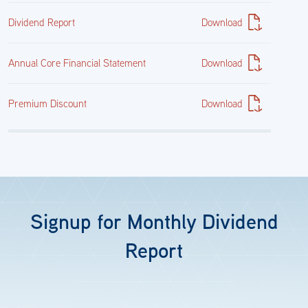
Dividend Report
Download
Annual Core Financial Statement
Download
Premium Discount
Download
Signup for Monthly Dividend
Report