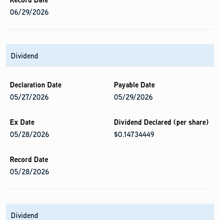
06/29/2026
Dividend
05/27/2026
05/29/2026
05/28/2026
$0.14734449
05/28/2026
Dividend