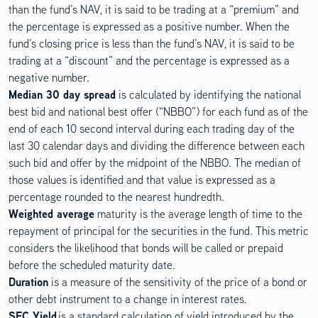
than the fund’s NAV, it is said to be trading at a “premium” and
the percentage is expressed as a positive number. When the
fund’s closing price is less than the fund’s NAV, it is said to be
trading at a “discount” and the percentage is expressed as a
negative number.
Median 30 day spread
is calculated by identifying the national
best bid and national best offer (“NBBO”) for each fund as of the
end of each 10 second interval during each trading day of the
last 30 calendar days and dividing the difference between each
such bid and offer by the midpoint of the NBBO. The median of
those values is identified and that value is expressed as a
percentage rounded to the nearest hundredth.
Weighted average
maturity is the average length of time to the
repayment of principal for the securities in the fund. This metric
considers the likelihood that bonds will be called or prepaid
before the scheduled maturity date.
Duration
is a measure of the sensitivity of the price of a bond or
other debt instrument to a change in interest rates.
SEC Yield
is a standard calculation of yield introduced by the