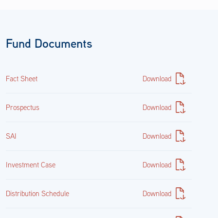
912797VV6
153,896,000.00
Fund Documents
$151,008,877.97
Fact Sheet
Download
20.18%
Prospectus
Download
Cash & Other
SAI
Download
Cash&Other
Investment Case
Download
7,038.50
Distribution Schedule
Download
$7,038.50