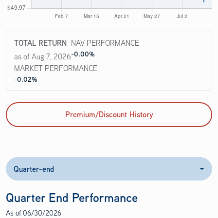
TOTAL RETURN
NAV PERFORMANCE
-0.00%
as of Aug 7, 2026
MARKET PERFORMANCE
-0.02%
Premium/Discount History
Quarter-end
Quarter End Performance
As of
06/30/2026