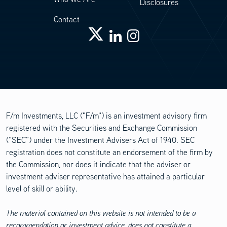
Disclosures
Contact
F/m Investments, LLC ("F/m") is an investment advisory firm
registered with the Securities and Exchange Commission
(“SEC”) under the Investment Advisers Act of 1940. SEC
registration does not constitute an endorsement of the firm by
the Commission, nor does it indicate that the adviser or
investment adviser representative has attained a particular
level of skill or ability.
The material contained on this website is not intended to be a
recommendation or investment advice, does not constitute a