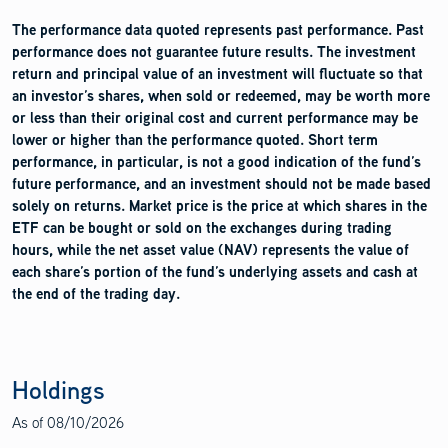
The performance data quoted represents past performance. Past
performance does not guarantee future results. The investment
return and principal value of an investment will fluctuate so that
an investor’s shares, when sold or redeemed, may be worth more
or less than their original cost and current performance may be
lower or higher than the performance quoted. Short term
performance, in particular, is not a good indication of the fund’s
future performance, and an investment should not be made based
solely on returns. Market price is the price at which shares in the
ETF can be bought or sold on the exchanges during trading
hours, while the net asset value (NAV) represents the value of
each share’s portion of the fund’s underlying assets and cash at
the end of the trading day.
Holdings
As of
08/10/2026