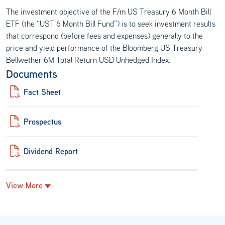
The investment objective of the F/m US Treasury 6 Month Bill
ETF (the “UST 6 Month Bill Fund”) is to seek investment results
that correspond (before fees and expenses) generally to the
price and yield performance of the Bloomberg US Treasury
Bellwether 6M Total Return USD Unhedged Index.
Documents
Fact Sheet
Prospectus
Dividend Report
View More