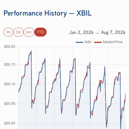
Performance History — XBIL
Jan 2, 2026 → Aug 7, 2026
1m
3m
6m
YTD