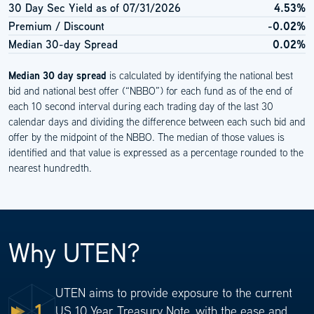
30 Day Sec Yield as of
07/31/2026
4.53%
Premium / Discount
-0.02%
Median 30-day Spread
0.02%
Median 30 day spread
is calculated by identifying the national best
bid and national best offer (“NBBO”) for each fund as of the end of
each 10 second interval during each trading day of the last 30
calendar days and dividing the difference between each such bid and
offer by the midpoint of the NBBO. The median of those values is
identified and that value is expressed as a percentage rounded to the
nearest hundredth.
Why UTEN?
UTEN aims to provide exposure to the current
1.
US 10 Year Treasury Note, with the ease and