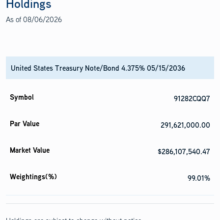
Holdings
As of
08/06/2026
United States Treasury Note/Bond 4.375% 05/15/2036
91282CQQ7
291,621,000.00
$286,107,540.47
99.01%