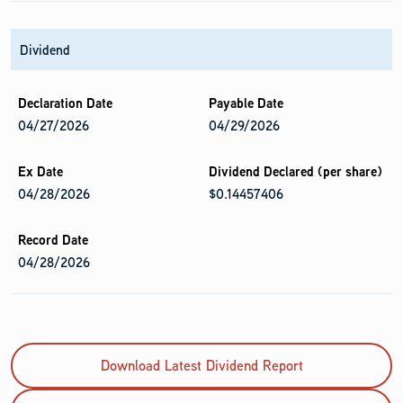
Dividend
04/27/2026
04/29/2026
04/28/2026
$0.14457406
04/28/2026
Download Latest Dividend Report