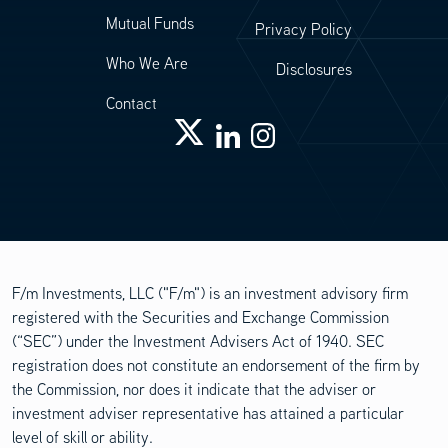
Mutual Funds
Privacy Policy
Who We Are
Disclosures
Contact
F/m Investments, LLC ("F/m") is an investment advisory firm
registered with the Securities and Exchange Commission
(“SEC”) under the Investment Advisers Act of 1940. SEC
registration does not constitute an endorsement of the firm by
the Commission, nor does it indicate that the adviser or
investment adviser representative has attained a particular
level of skill or ability.