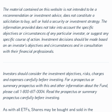
The material contained on this website is not intended to be a
recommendation or investment advice, does not constitute a
solicitation to buy, sell or hold a security or investment strategy. The
information provided does not take into account the specific
objectives or circumstances of any particular investor, or suggest any
specific course of action. Investment decisions should be made based
on an investor's objectives and circumstances and in consultation
with their financial professionals.
Investors should consider the investment objectives, risks, charges
and expenses carefully before investing. For a prospectus or
summary prospectus with this and other information about the Fund,
please call 1-800-617-0004. Read the prospectus or summary
prospectus carefully before investing.
As with all ETFs, Shares may be bought and sold in the