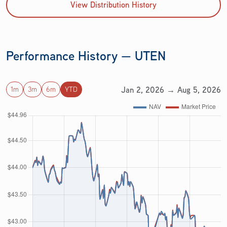
View Distribution History
Performance History — UTEN
Jan 2, 2026 → Aug 5, 2026
1m
3m
6m
YTD