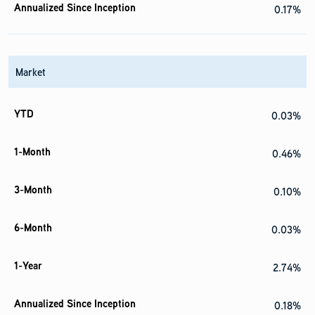
0.17%
Market
0.03%
0.46%
0.10%
0.03%
2.74%
0.18%