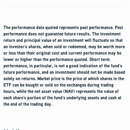
The performance data quoted represents past performance. Past
performance does not guarantee future results. The investment
return and principal value of an investment will fluctuate so that
an investor’s shares, when sold or redeemed, may be worth more
or less than their original cost and current performance may be
lower or higher than the performance quoted. Short term
performance, in particular, is not a good indication of the fund’s
future performance, and an investment should not be made based
solely on returns. Market price is the price at which shares in the
ETF can be bought or sold on the exchanges during trading
hours, while the net asset value (NAV) represents the value of
each share’s portion of the fund’s underlying assets and cash at
the end of the trading day.