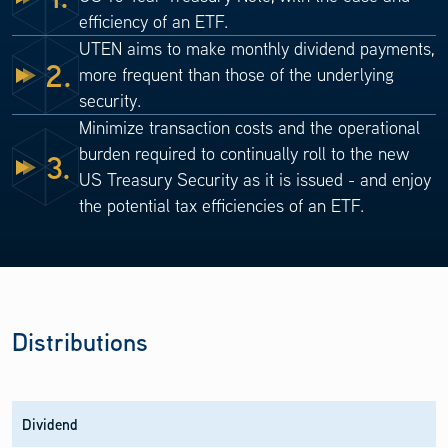
efficiency of an ETF.
UTEN aims to make monthly dividend payments,
2.
more frequent than those of the underlying
security.
Minimize transaction costs and the operational
burden required to continually roll to the new
3.
US Treasury Security as it is issued - and enjoy
the potential tax efficiencies of an ETF.
Distributions
Dividend