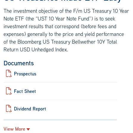
The investment objective of the F/m US Treasury 10 Year
Note ETF (the “UST 10 Year Note Fund”) is to seek
investment results that correspond (before fees and
expenses) generally to the price and yield performance
of the Bloomberg US Treasury Bellwether 10Y Total
Return USD Unhedged Index.
Documents
Prospectus
Fact Sheet
Dividend Report
View More