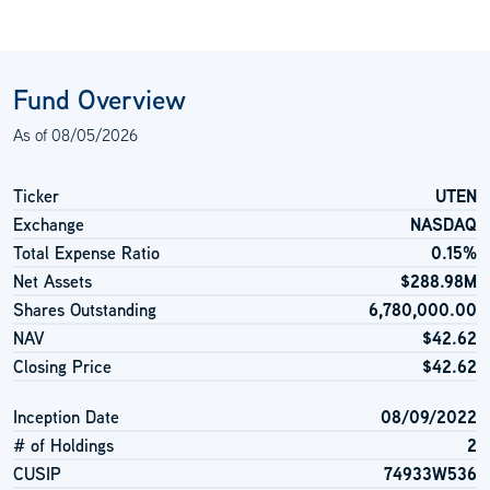
Fund Overview
As of
08/05/2026
Ticker
UTEN
Exchange
NASDAQ
Total Expense Ratio
0.15%
Net Assets
$288.98M
Shares Outstanding
6,780,000.00
NAV
$42.62
Closing Price
$42.62
Inception Date
08/09/2022
# of Holdings
2
CUSIP
74933W536