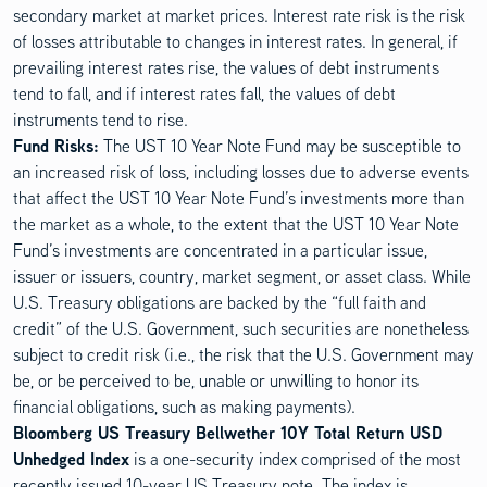
secondary market at market prices. Interest rate risk is the risk
of losses attributable to changes in interest rates. In general, if
prevailing interest rates rise, the values of debt instruments
tend to fall, and if interest rates fall, the values of debt
instruments tend to rise.
Disclosure Content
Fund Risks:
The UST 10 Year Note Fund may be susceptible to
an increased risk of loss, including losses due to adverse events
that affect the UST 10 Year Note Fund’s investments more than
the market as a whole, to the extent that the UST 10 Year Note
Fund’s investments are concentrated in a particular issue,
issuer or issuers, country, market segment, or asset class. While
U.S. Treasury obligations are backed by the “full faith and
credit” of the U.S. Government, such securities are nonetheless
subject to credit risk (i.e., the risk that the U.S. Government may
be, or be perceived to be, unable or unwilling to honor its
financial obligations, such as making payments).
Bloomberg US Treasury Bellwether 10Y Total Return USD
Unhedged Index
is a one-security index comprised of the most
recently issued 10-year US Treasury note. The index is