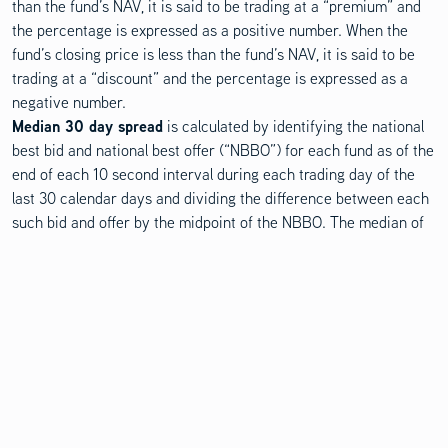
than the fund’s NAV, it is said to be trading at a “premium” and
the percentage is expressed as a positive number. When the
fund’s closing price is less than the fund’s NAV, it is said to be
trading at a “discount” and the percentage is expressed as a
negative number.
Median 30 day spread
is calculated by identifying the national
best bid and national best offer (“NBBO”) for each fund as of the
end of each 10 second interval during each trading day of the
last 30 calendar days and dividing the difference between each
such bid and offer by the midpoint of the NBBO. The median of
those values is identified and that value is expressed as a
percentage rounded to the nearest hundredth.
Weighted average
maturity is the average length of time to the
repayment of principal for the securities in the fund. This metric
considers the likelihood that bonds will be called or prepaid
before the scheduled maturity date.
Duration
is a measure of the sensitivity of the price of a bond or
other debt instrument to a change in interest rates.