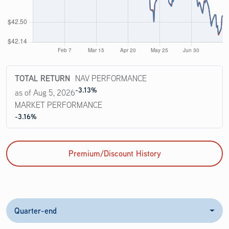
TOTAL RETURN
NAV PERFORMANCE
-3.13%
as of Aug 5, 2026
MARKET PERFORMANCE
-3.16%
Premium/Discount History
Quarter-end