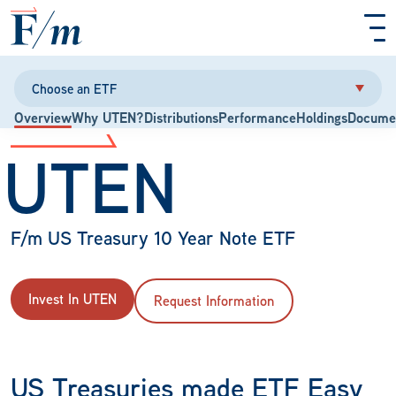
Skip to main content
Choose an ETF
Overview
Why UTEN?
Distributions
Performance
Holdings
Docume
UTEN
F/m US Treasury 10 Year Note ETF
Invest In UTEN
Request Information
US Treasuries made ETF Easy