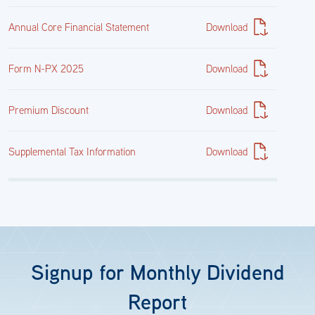
Annual Core Financial Statement
Download
Form N-PX 2025
Download
Premium Discount
Download
Supplemental Tax Information
Download
Signup for Monthly Dividend
Report