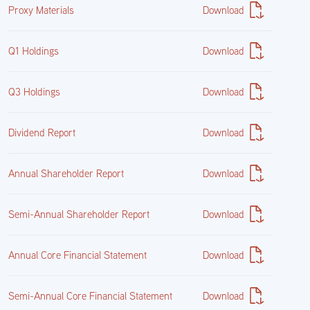
Proxy Materials
Download
Q1 Holdings
Download
Q3 Holdings
Download
Dividend Report
Download
Annual Shareholder Report
Download
Semi-Annual Shareholder Report
Download
Annual Core Financial Statement
Download
Semi-Annual Core Financial Statement
Download