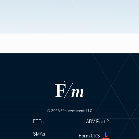
© 2026 F/m Investments LLC
Footer
Footer Legal
ETFs
ADV Part 2
SMAs
Form CRS