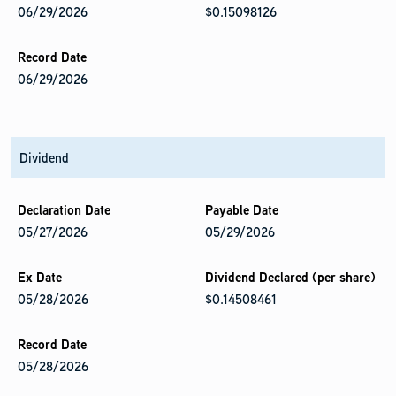
06/29/2026
$0.15098126
06/29/2026
Dividend
05/27/2026
05/29/2026
05/28/2026
$0.14508461
05/28/2026