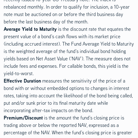
rebalanced monthly. In order to qualify for inclusion, a 10-year
note must be auctioned on or before the third business day
before the last business day of the month.
Average Yield to Maturity
is the discount rate that equates the
present value of a bond’s cash flows with its market price
(including accrued interest). The Fund Average Yield to Maturity
is the weighted average of the fund’s individual bond holding
yields based on Net Asset Value (‘NAV’). The measure does not
include fees and expenses. For callable bonds, this yield is the
yield-to-worst.
Effective Duration
measures the sensitivity of the price of a
bond with or without embedded options to changes in interest
rates, taking into account the likelihood of the bond being called,
put and/or sunk prior to its final maturity date while
incorporating after-tax impacts on the bond.
Premium/Discount
is the amount the fund’s closing price is
trading above or below the reported NAV, expressed as a
percentage of the NAV. When the fund’s closing price is greater