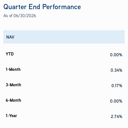
Quarter End Performance
As of
06/30/2026
NAV
0.00%
0.34%
0.17%
0.00%
2.74%