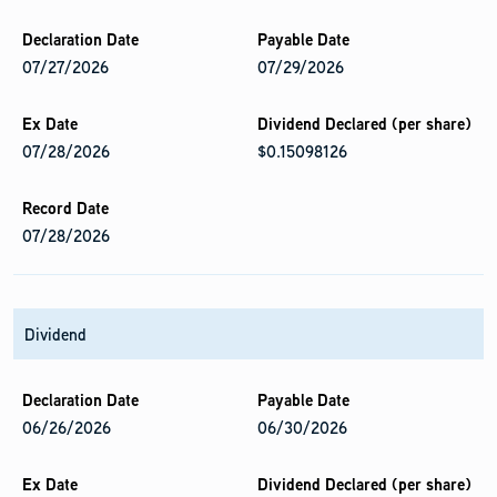
07/27/2026
07/29/2026
07/28/2026
$0.15098126
07/28/2026
Dividend
06/26/2026
06/30/2026