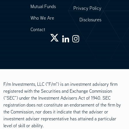
Mutual Funds
Privacy Policy
Who We Are
Disclosures
Contact
F/m Investments, LLC ("F/m") is an investment advisory firm
registered with the Securities and Exchange Commission
(“SEC”) under the Investment Advisers Act of 1940. SEC
registration does not constitute an endorsement of the firm by
the Commission, nor does it indicate that the adviser or
investment adviser representative has attained a particular
level of skill or ability.