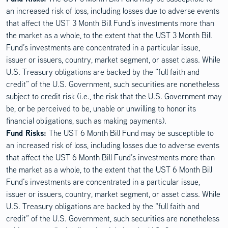
an increased risk of loss, including losses due to adverse events
that affect the UST 3 Month Bill Fund’s investments more than
the market as a whole, to the extent that the UST 3 Month Bill
Fund’s investments are concentrated in a particular issue,
issuer or issuers, country, market segment, or asset class. While
U.S. Treasury obligations are backed by the “full faith and
credit” of the U.S. Government, such securities are nonetheless
subject to credit risk (i.e., the risk that the U.S. Government may
be, or be perceived to be, unable or unwilling to honor its
financial obligations, such as making payments).
Fund Risks:
The UST 6 Month Bill Fund may be susceptible to
an increased risk of loss, including losses due to adverse events
that affect the UST 6 Month Bill Fund’s investments more than
the market as a whole, to the extent that the UST 6 Month Bill
Fund’s investments are concentrated in a particular issue,
issuer or issuers, country, market segment, or asset class. While
U.S. Treasury obligations are backed by the “full faith and
credit” of the U.S. Government, such securities are nonetheless