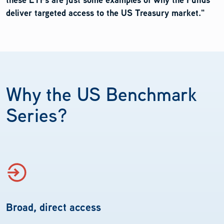
deliver targeted access to the US Treasury market."
Why the US Benchmark
Series?
Broad, direct access