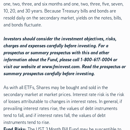
one, two, three, and six months and one, two, three, five, seven,
10, 20, and 30 years. Because Treasury bills and bonds are
resold daily on the secondary market, yields on the notes, bills,
and bonds fluctuate.
Investors should consider the investment objectives, risks,
charges and expenses carefully before investing. For a
prospectus or summary prospectus with this and other
information about the Fund, please call 1-800-617-0004 or
visit our website at www.fminvest.com. Read the prospectus or
summary prospectus carefully before investing.
As with all ETFs, Shares may be bought and sold in the
secondary market at market prices. Interest rate risk is the risk
of losses attributable to changes in interest rates. In general, if
prevailing interest rates rise, the values of debt instruments
tend to fall, and if interest rates fall, the values of debt
instruments tend to rise.
Fund Risks:
The UST 3 Month Bill Fund may be susceptible to