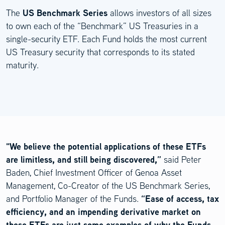
US Benchmark Series
The
allows investors of all sizes
to own each of the “Benchmark” US Treasuries in a
single-security ETF. Each Fund holds the most current
US Treasury security that corresponds to its stated
maturity.
"We believe the potential applications of these ETFs
are limitless, and still being discovered,”
said Peter
Baden, Chief Investment Officer of Genoa Asset
Management, Co-Creator of the US Benchmark Series,
“Ease of access, tax
and Portfolio Manager of the Funds.
efficiency, and an impending derivative market on
these ETFs are just some examples of why the Funds