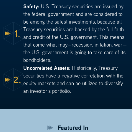
Safety:
U.S. Treasury securities are issued by
the federal government and are considered to
be among the safest investments, because all
Treasury securities are backed by the full faith
1.
and credit of the U.S. government. This means
that come what may—recession, inflation, war—
the U.S. government is going to take care of its
bondholders.
Uncorrelated Assets:
Historically, Treasury
securities have a negative correlation with the
2.
equity markets and can be utilized to diversify
an investor's portfolio.
Featured In