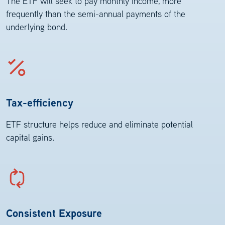
The ETF will seek to pay monthly income, more
frequently than the semi-annual payments of the
underlying bond.
Tax-efficiency
ETF structure helps reduce and eliminate potential
capital gains.
Consistent Exposure