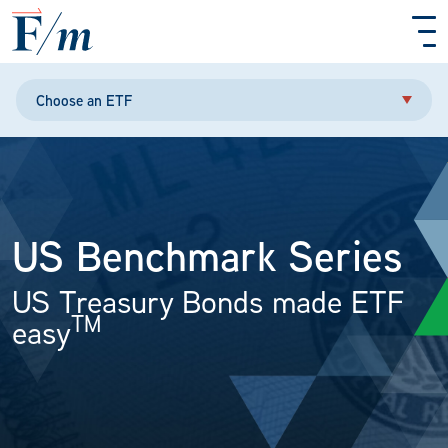
Skip to main content
Choose an ETF
US Benchmark Series
US Treasury Bonds made ETF
TM
easy