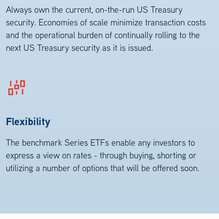
Always own the current, on-the-run US Treasury
security. Economies of scale minimize transaction costs
and the operational burden of continually rolling to the
next US Treasury security as it is issued.
Flexibility
The benchmark Series ETFs enable any investors to
express a view on rates - through buying, shorting or
utilizing a number of options that will be offered soon.