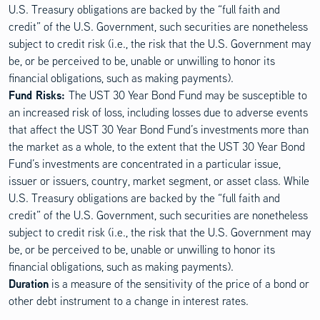
U.S. Treasury obligations are backed by the “full faith and
credit” of the U.S. Government, such securities are nonetheless
subject to credit risk (i.e., the risk that the U.S. Government may
be, or be perceived to be, unable or unwilling to honor its
financial obligations, such as making payments).
Fund Risks:
The UST 30 Year Bond Fund may be susceptible to
an increased risk of loss, including losses due to adverse events
that affect the UST 30 Year Bond Fund’s investments more than
the market as a whole, to the extent that the UST 30 Year Bond
Fund’s investments are concentrated in a particular issue,
issuer or issuers, country, market segment, or asset class. While
U.S. Treasury obligations are backed by the “full faith and
credit” of the U.S. Government, such securities are nonetheless
subject to credit risk (i.e., the risk that the U.S. Government may
be, or be perceived to be, unable or unwilling to honor its
financial obligations, such as making payments).
Duration
is a measure of the sensitivity of the price of a bond or
other debt instrument to a change in interest rates.