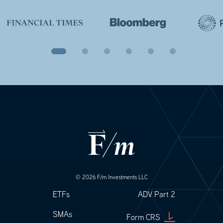
© 2026 F/m Investments LLC
Footer
Footer Legal
ETFs
ADV Part 2
SMAs
Form CRS