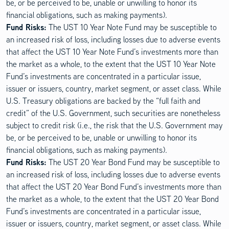
be, or be perceived to be, unable or unwilling to honor its
financial obligations, such as making payments).
Fund Risks:
The UST 10 Year Note Fund may be susceptible to
an increased risk of loss, including losses due to adverse events
that affect the UST 10 Year Note Fund’s investments more than
the market as a whole, to the extent that the UST 10 Year Note
Fund’s investments are concentrated in a particular issue,
issuer or issuers, country, market segment, or asset class. While
U.S. Treasury obligations are backed by the “full faith and
credit” of the U.S. Government, such securities are nonetheless
subject to credit risk (i.e., the risk that the U.S. Government may
be, or be perceived to be, unable or unwilling to honor its
financial obligations, such as making payments).
Fund Risks:
The UST 20 Year Bond Fund may be susceptible to
an increased risk of loss, including losses due to adverse events
that affect the UST 20 Year Bond Fund’s investments more than
the market as a whole, to the extent that the UST 20 Year Bond
Fund’s investments are concentrated in a particular issue,
issuer or issuers, country, market segment, or asset class. While