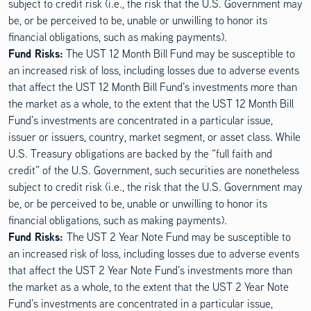
subject to credit risk (i.e., the risk that the U.S. Government may
be, or be perceived to be, unable or unwilling to honor its
financial obligations, such as making payments).
Fund Risks:
The UST 12 Month Bill Fund may be susceptible to
an increased risk of loss, including losses due to adverse events
that affect the UST 12 Month Bill Fund’s investments more than
the market as a whole, to the extent that the UST 12 Month Bill
Fund’s investments are concentrated in a particular issue,
issuer or issuers, country, market segment, or asset class. While
U.S. Treasury obligations are backed by the “full faith and
credit” of the U.S. Government, such securities are nonetheless
subject to credit risk (i.e., the risk that the U.S. Government may
be, or be perceived to be, unable or unwilling to honor its
financial obligations, such as making payments).
Fund Risks:
The UST 2 Year Note Fund may be susceptible to
an increased risk of loss, including losses due to adverse events
that affect the UST 2 Year Note Fund’s investments more than
the market as a whole, to the extent that the UST 2 Year Note
Fund’s investments are concentrated in a particular issue,