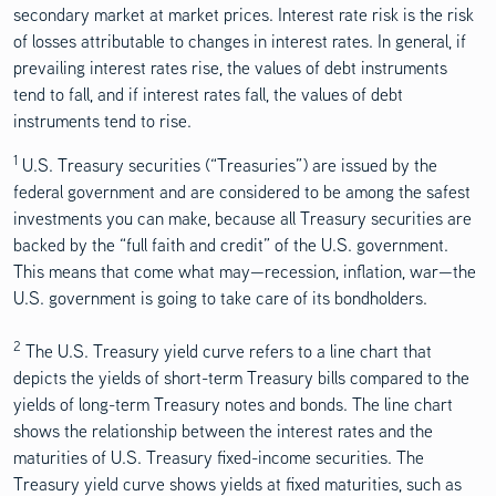
secondary market at market prices. Interest rate risk is the risk
of losses attributable to changes in interest rates. In general, if
prevailing interest rates rise, the values of debt instruments
tend to fall, and if interest rates fall, the values of debt
instruments tend to rise.
1
Disclosure Content
U.S. Treasury securities (“Treasuries”) are issued by the
federal government and are considered to be among the safest
investments you can make, because all Treasury securities are
backed by the “full faith and credit” of the U.S. government.
This means that come what may—recession, inflation, war—the
U.S. government is going to take care of its bondholders.
2
The U.S. Treasury yield curve refers to a line chart that
depicts the yields of short-term Treasury bills compared to the
yields of long-term Treasury notes and bonds. The line chart
shows the relationship between the interest rates and the
maturities of U.S. Treasury fixed-income securities. The
Treasury yield curve shows yields at fixed maturities, such as