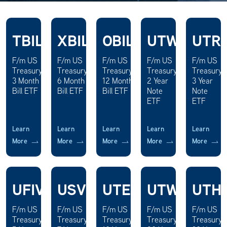
TBIL
XBIL
OBIL
UTWO
UTR
F/m US
F/m US
F/m US
F/m US
F/m US
Treasury
Treasury
Treasury
Treasury
Treasury
3 Month
6 Month
12 Month
2 Year
3 Year
Bill ETF
Bill ETF
Bill ETF
Note
Note
ETF
ETF
Learn
Learn
Learn
Learn
Learn
More
More
More
More
More
UFIV
USVN
UTEN
UTWY
UTH
F/m US
F/m US
F/m US
F/m US
F/m US
Treasury
Treasury
Treasury
Treasury
Treasury