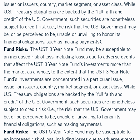
issuer or issuers, country, market segment, or asset class. While
U.S. Treasury obligations are backed by the “full faith and
credit” of the U.S. Government, such securities are nonetheless
subject to credit risk (i.e., the risk that the U.S. Government may
be, or be perceived to be, unable or unwilling to honor its
financial obligations, such as making payments).
Fund Risks:
The UST 3 Year Note Fund may be susceptible to
an increased risk of loss, including losses due to adverse events
that affect the UST 3 Year Note Fund’s investments more than
the market as a whole, to the extent that the UST 3 Year Note
Fund’s investments are concentrated in a particular issue,
issuer or issuers, country, market segment, or asset class. While
U.S. Treasury obligations are backed by the “full faith and
credit” of the U.S. Government, such securities are nonetheless
subject to credit risk (i.e., the risk that the U.S. Government may
be, or be perceived to be, unable or unwilling to honor its
financial obligations, such as making payments).
Fund Risks:
The UST 5 Year Note Fund may be susceptible to
an increased risk of loss, including losses due to adverse events