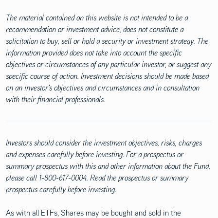
The material contained on this website is not intended to be a
recommendation or investment advice, does not constitute a
solicitation to buy, sell or hold a security or investment strategy. The
information provided does not take into account the specific
objectives or circumstances of any particular investor, or suggest any
specific course of action. Investment decisions should be made based
on an investor's objectives and circumstances and in consultation
with their financial professionals.
Investors should consider the investment objectives, risks, charges
and expenses carefully before investing. For a prospectus or
summary prospectus with this and other information about the Fund,
please call 1-800-617-0004. Read the prospectus or summary
prospectus carefully before investing.
As with all ETFs, Shares may be bought and sold in the