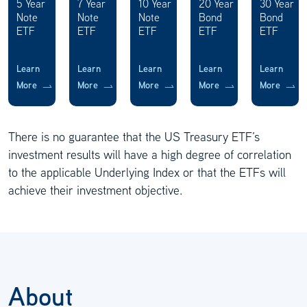
5 Year
7 Year
10 Year
20 Year
30 Year
Note
Note
Note
Bond
Bond
ETF
ETF
ETF
ETF
ETF
Learn
Learn
Learn
Learn
Learn
More
More
More
More
More
There is no guarantee that the US Treasury ETF’s
investment results will have a high degree of correlation
to the applicable Underlying Index or that the ETFs will
achieve their investment objective.
About