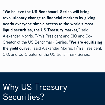
“We believe the US Benchmark Series will bring
revolutionary change to financial markets by giving
nearly everyone simple access to the world’s most
liquid securities, the US Treasury market,”
said
Alexander Morris, F/m’s President and CIO and Co-
“We are equitizing
Creator of the US Benchmark Series.
the yield curve.”
said Alexander Morris, F/m’s President,
CIO, and Co-Creator of the US Benchmark Series.
Why US Treasury
Securities?