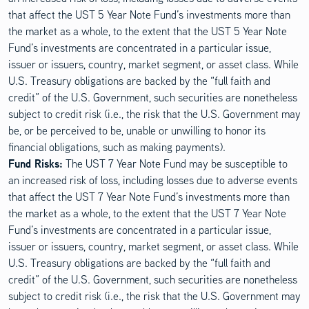
that affect the UST 5 Year Note Fund’s investments more than
the market as a whole, to the extent that the UST 5 Year Note
Fund’s investments are concentrated in a particular issue,
issuer or issuers, country, market segment, or asset class. While
U.S. Treasury obligations are backed by the “full faith and
credit” of the U.S. Government, such securities are nonetheless
subject to credit risk (i.e., the risk that the U.S. Government may
be, or be perceived to be, unable or unwilling to honor its
financial obligations, such as making payments).
Fund Risks:
The UST 7 Year Note Fund may be susceptible to
an increased risk of loss, including losses due to adverse events
that affect the UST 7 Year Note Fund’s investments more than
the market as a whole, to the extent that the UST 7 Year Note
Fund’s investments are concentrated in a particular issue,
issuer or issuers, country, market segment, or asset class. While
U.S. Treasury obligations are backed by the “full faith and
credit” of the U.S. Government, such securities are nonetheless
subject to credit risk (i.e., the risk that the U.S. Government may