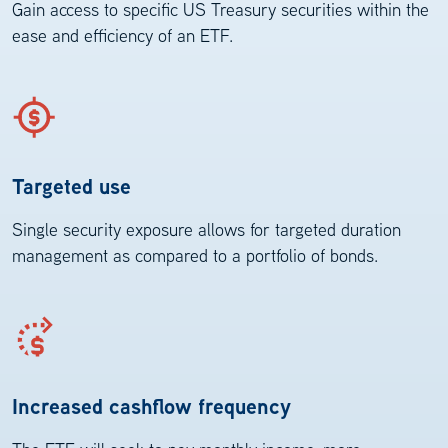
Gain access to specific US Treasury securities within the
ease and efficiency of an ETF.
Targeted use
Single security exposure allows for targeted duration
management as compared to a portfolio of bonds.
Increased cashflow frequency